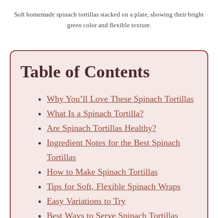
Soft homemade spinach tortillas stacked on a plate, showing their bright
green color and flexible texture.
Table of Contents
Why You’ll Love These Spinach Tortillas
What Is a Spinach Tortilla?
Are Spinach Tortillas Healthy?
Ingredient Notes for the Best Spinach
Tortillas
How to Make Spinach Tortillas
Tips for Soft, Flexible Spinach Wraps
Easy Variations to Try
Best Ways to Serve Spinach Tortillas