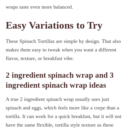
wraps taste even more balanced.
Easy Variations to Try
These Spinach Tortillas are simple by design. That also
makes them easy to tweak when you want a different
flavor, texture, or breakfast vibe.
2 ingredient spinach wrap and 3
ingredient spinach wrap ideas
A true 2 ingredient spinach wrap usually uses just
spinach and eggs, which feels more like a crepe than a
tortilla. It can work for a quick breakfast, but it will not
have the same flexible, tortilla style texture as these