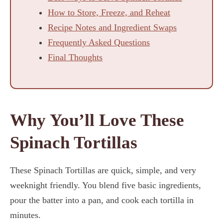
How to Store, Freeze, and Reheat
Recipe Notes and Ingredient Swaps
Frequently Asked Questions
Final Thoughts
Why You’ll Love These
Spinach Tortillas
These Spinach Tortillas are quick, simple, and very
weeknight friendly. You blend five basic ingredients,
pour the batter into a pan, and cook each tortilla in
minutes.