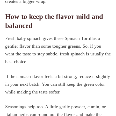
creates a bigger wrap.
How to keep the flavor mild and
balanced
Fresh baby spinach gives these Spinach Tortillas a
gentler flavor than some tougher greens. So, if you
want the taste to stay subtle, fresh spinach is usually the
best choice.
If the spinach flavor feels a bit strong, reduce it slightly
in your next batch. You can still keep the green color
while making the taste softer.
Seasonings help too. A little garlic powder, cumin, or
Italian herbs can round out the flavor and make the