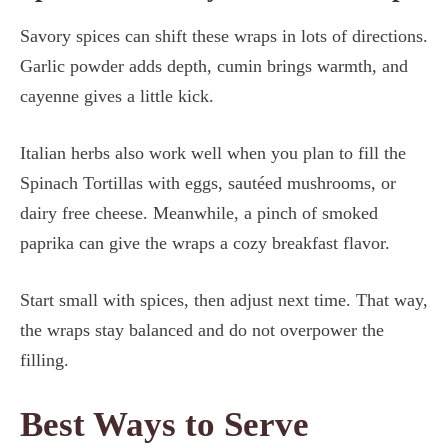
Savory spices can shift these wraps in lots of directions.
Garlic powder adds depth, cumin brings warmth, and
cayenne gives a little kick.
Italian herbs also work well when you plan to fill the
Spinach Tortillas with eggs, sautéed mushrooms, or
dairy free cheese. Meanwhile, a pinch of smoked
paprika can give the wraps a cozy breakfast flavor.
Start small with spices, then adjust next time. That way,
the wraps stay balanced and do not overpower the
filling.
Best Ways to Serve