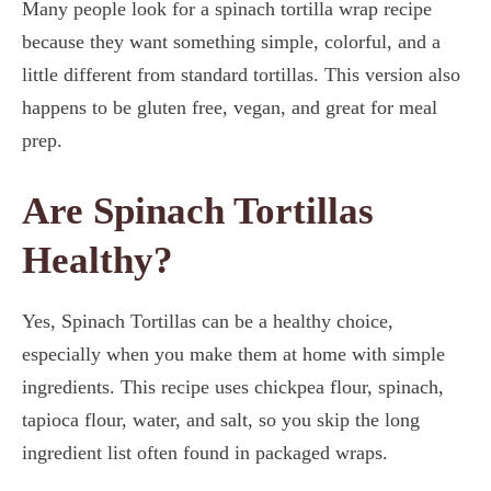
Many people look for a spinach tortilla wrap recipe
because they want something simple, colorful, and a
little different from standard tortillas. This version also
happens to be gluten free, vegan, and great for meal
prep.
Are Spinach Tortillas
Healthy?
Yes, Spinach Tortillas can be a healthy choice,
especially when you make them at home with simple
ingredients. This recipe uses chickpea flour, spinach,
tapioca flour, water, and salt, so you skip the long
ingredient list often found in packaged wraps.