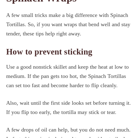
A few small tricks make a big difference with Spinach
Tortillas. So, if you want wraps that bend well and stay
tender, these tips help right away.
How to prevent sticking
Use a good nonstick skillet and keep the heat at low to
medium. If the pan gets too hot, the Spinach Tortillas
can set too fast and become harder to flip cleanly.
Also, wait until the first side looks set before turning it.
If you flip too early, the tortilla may stick or tear.
A few drops of oil can help, but you do not need much.