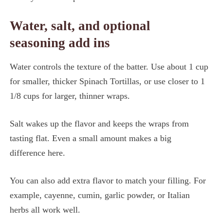
Water, salt, and optional
seasoning add ins
Water controls the texture of the batter. Use about 1 cup
for smaller, thicker Spinach Tortillas, or use closer to 1
1/8 cups for larger, thinner wraps.
Salt wakes up the flavor and keeps the wraps from
tasting flat. Even a small amount makes a big
difference here.
You can also add extra flavor to match your filling. For
example, cayenne, cumin, garlic powder, or Italian
herbs all work well.