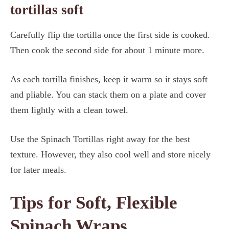
tortillas soft
Carefully flip the tortilla once the first side is cooked.
Then cook the second side for about 1 minute more.
As each tortilla finishes, keep it warm so it stays soft
and pliable. You can stack them on a plate and cover
them lightly with a clean towel.
Use the Spinach Tortillas right away for the best
texture. However, they also cool well and store nicely
for later meals.
Tips for Soft, Flexible
Spinach Wraps