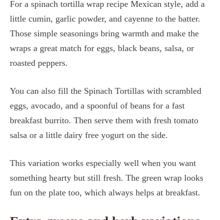
For a spinach tortilla wrap recipe Mexican style, add a
little cumin, garlic powder, and cayenne to the batter.
Those simple seasonings bring warmth and make the
wraps a great match for eggs, black beans, salsa, or
roasted peppers.
You can also fill the Spinach Tortillas with scrambled
eggs, avocado, and a spoonful of beans for a fast
breakfast burrito. Then serve them with fresh tomato
salsa or a little dairy free yogurt on the side.
This variation works especially well when you want
something hearty but still fresh. The green wrap looks
fun on the plate too, which always helps at breakfast.