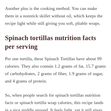
Another plus is the cooking method. You can make
them in a nonstick skillet without oil, which keeps the
recipe light while still giving you soft, pliable wraps.
Spinach tortillas nutrition facts
per serving
Per one tortilla, these Spinach Tortillas have about 99
calories. They also contain 1.2 grams of fat, 15.7 grams
of carbohydrates, 2 grams of fiber, 1.9 grams of sugar,
and 4 grams of protein.
So, when people search for spinach tortillas nutrition
facts or spinach tortilla wrap calories, this recipe lands
in a nice middle ground. It feels light, yet it still gives