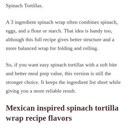
Spinach Tortillas.
A 3 ingredient spinach wrap often combines spinach,
eggs, and a flour or starch. That idea is handy too,
although this full recipe gives better structure and a
more balanced wrap for folding and rolling.
So, if you want easy spinach tortillas with a soft bite
and better meal prep value, this version is still the
stronger choice. It keeps the ingredient list short while
giving you a more reliable result.
Mexican inspired spinach tortilla
wrap recipe flavors