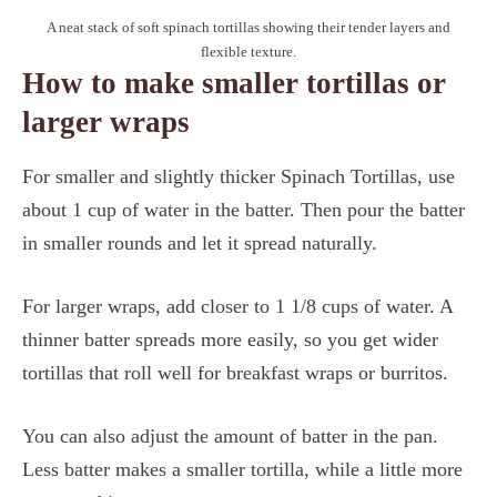
A neat stack of soft spinach tortillas showing their tender layers and
flexible texture.
How to make smaller tortillas or
larger wraps
For smaller and slightly thicker Spinach Tortillas, use
about 1 cup of water in the batter. Then pour the batter
in smaller rounds and let it spread naturally.
For larger wraps, add closer to 1 1/8 cups of water. A
thinner batter spreads more easily, so you get wider
tortillas that roll well for breakfast wraps or burritos.
You can also adjust the amount of batter in the pan.
Less batter makes a smaller tortilla, while a little more