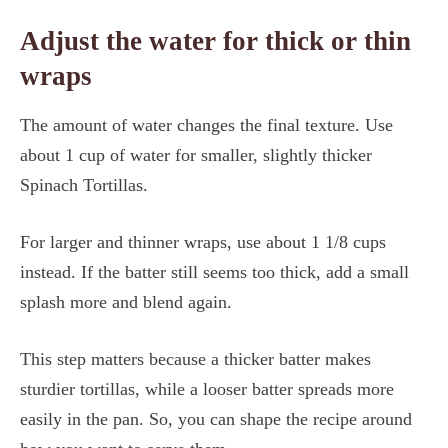
Adjust the water for thick or thin
wraps
The amount of water changes the final texture. Use
about 1 cup of water for smaller, slightly thicker
Spinach Tortillas.
For larger and thinner wraps, use about 1 1/8 cups
instead. If the batter still seems too thick, add a small
splash more and blend again.
This step matters because a thicker batter makes
sturdier tortillas, while a looser batter spreads more
easily in the pan. So, you can shape the recipe around