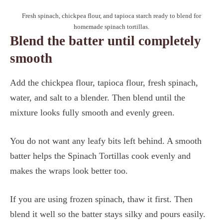
Fresh spinach, chickpea flour, and tapioca starch ready to blend for
homemade spinach tortillas.
Blend the batter until completely
smooth
Add the chickpea flour, tapioca flour, fresh spinach,
water, and salt to a blender. Then blend until the
mixture looks fully smooth and evenly green.
You do not want any leafy bits left behind. A smooth
batter helps the Spinach Tortillas cook evenly and
makes the wraps look better too.
If you are using frozen spinach, thaw it first. Then
blend it well so the batter stays silky and pours easily.