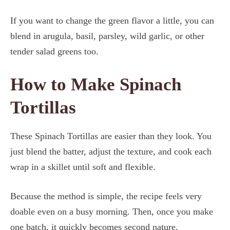
If you want to change the green flavor a little, you can
blend in arugula, basil, parsley, wild garlic, or other
tender salad greens too.
How to Make Spinach
Tortillas
These Spinach Tortillas are easier than they look. You
just blend the batter, adjust the texture, and cook each
wrap in a skillet until soft and flexible.
Because the method is simple, the recipe feels very
doable even on a busy morning. Then, once you make
one batch, it quickly becomes second nature.