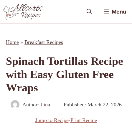
Skip
Menu
to
content
Home
»
Breakfast Recipes
Spinach Tortillas Recipe
with Easy Gluten Free
Wraps
Author:
Lina
Published:
March 22, 2026
Jump to Recipe
·
Print Recipe