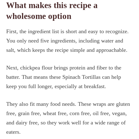
What makes this recipe a
wholesome option
First, the ingredient list is short and easy to recognize.
You only need five ingredients, including water and
salt, which keeps the recipe simple and approachable.
Next, chickpea flour brings protein and fiber to the
batter. That means these Spinach Tortillas can help
keep you full longer, especially at breakfast.
They also fit many food needs. These wraps are gluten
free, grain free, wheat free, corn free, oil free, vegan,
and dairy free, so they work well for a wide range of
eaters.