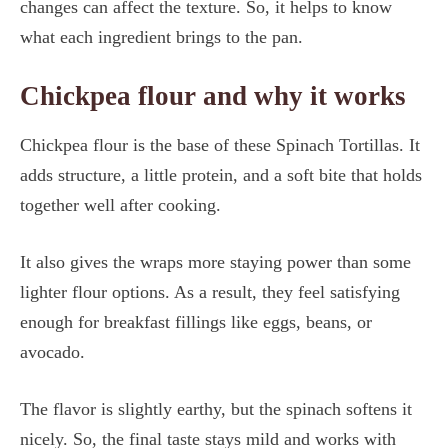
changes can affect the texture. So, it helps to know
what each ingredient brings to the pan.
Chickpea flour and why it works
Chickpea flour is the base of these Spinach Tortillas. It
adds structure, a little protein, and a soft bite that holds
together well after cooking.
It also gives the wraps more staying power than some
lighter flour options. As a result, they feel satisfying
enough for breakfast fillings like eggs, beans, or
avocado.
The flavor is slightly earthy, but the spinach softens it
nicely. So, the final taste stays mild and works with