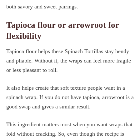
both savory and sweet pairings.
Tapioca flour or arrowroot for
flexibility
Tapioca flour helps these Spinach Tortillas stay bendy
and pliable. Without it, the wraps can feel more fragile
or less pleasant to roll.
It also helps create that soft texture people want in a
spinach wrap. If you do not have tapioca, arrowroot is a
good swap and gives a similar result.
This ingredient matters most when you want wraps that
fold without cracking. So, even though the recipe is