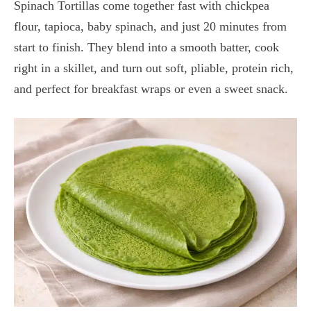
Spinach Tortillas come together fast with chickpea
flour, tapioca, baby spinach, and just 20 minutes from
start to finish. They blend into a smooth batter, cook
right in a skillet, and turn out soft, pliable, protein rich,
and perfect for breakfast wraps or even a sweet snack.