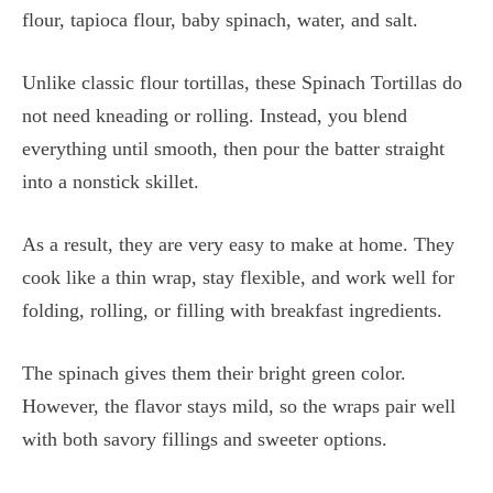
flour, tapioca flour, baby spinach, water, and salt.
Unlike classic flour tortillas, these Spinach Tortillas do
not need kneading or rolling. Instead, you blend
everything until smooth, then pour the batter straight
into a nonstick skillet.
As a result, they are very easy to make at home. They
cook like a thin wrap, stay flexible, and work well for
folding, rolling, or filling with breakfast ingredients.
The spinach gives them their bright green color.
However, the flavor stays mild, so the wraps pair well
with both savory fillings and sweeter options.