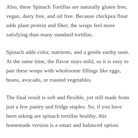
Also, these Spinach Tortillas are naturally gluten free,
vegan, dairy free, and oil free. Because chickpea flour
adds plant protein and fiber, the wraps feel more
satisfying than many standard tortillas.
Spinach adds color, nutrients, and a gentle earthy taste.
At the same time, the flavor stays mild, so it is easy to
pair these wraps with wholesome fillings like eggs,
beans, avocado, or roasted vegetables.
The final result is soft and flexible, yet still made from
just a few pantry and fridge staples. So, if you have
been asking are spinach tortillas healthy, this
homemade version is a smart and balanced option.