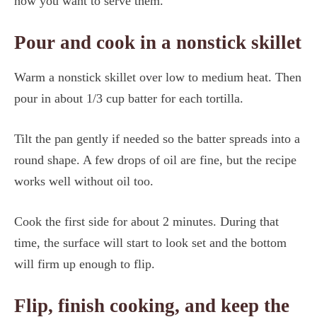
how you want to serve them.
Pour and cook in a nonstick skillet
Warm a nonstick skillet over low to medium heat. Then
pour in about 1/3 cup batter for each tortilla.
Tilt the pan gently if needed so the batter spreads into a
round shape. A few drops of oil are fine, but the recipe
works well without oil too.
Cook the first side for about 2 minutes. During that
time, the surface will start to look set and the bottom
will firm up enough to flip.
Flip, finish cooking, and keep the