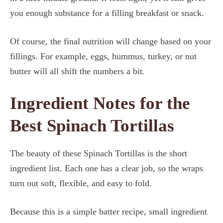
you enough substance for a filling breakfast or snack.
Of course, the final nutrition will change based on your
fillings. For example, eggs, hummus, turkey, or nut
butter will all shift the numbers a bit.
Ingredient Notes for the
Best Spinach Tortillas
The beauty of these Spinach Tortillas is the short
ingredient list. Each one has a clear job, so the wraps
turn out soft, flexible, and easy to fold.
Because this is a simple batter recipe, small ingredient