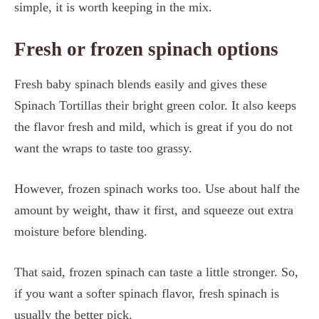
simple, it is worth keeping in the mix.
Fresh or frozen spinach options
Fresh baby spinach blends easily and gives these
Spinach Tortillas their bright green color. It also keeps
the flavor fresh and mild, which is great if you do not
want the wraps to taste too grassy.
However, frozen spinach works too. Use about half the
amount by weight, thaw it first, and squeeze out extra
moisture before blending.
That said, frozen spinach can taste a little stronger. So,
if you want a softer spinach flavor, fresh spinach is
usually the better pick.