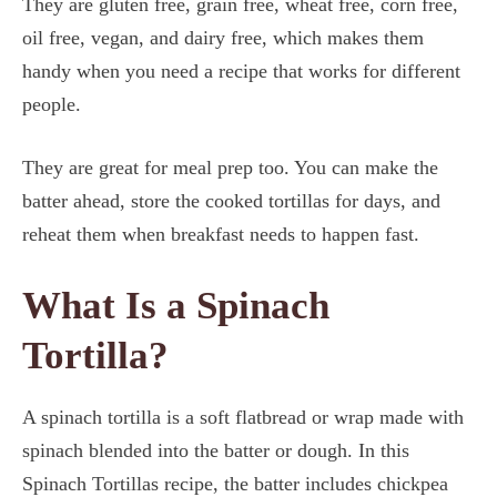
They are gluten free, grain free, wheat free, corn free,
oil free, vegan, and dairy free, which makes them
handy when you need a recipe that works for different
people.
They are great for meal prep too. You can make the
batter ahead, store the cooked tortillas for days, and
reheat them when breakfast needs to happen fast.
What Is a Spinach
Tortilla?
A spinach tortilla is a soft flatbread or wrap made with
spinach blended into the batter or dough. In this
Spinach Tortillas recipe, the batter includes chickpea