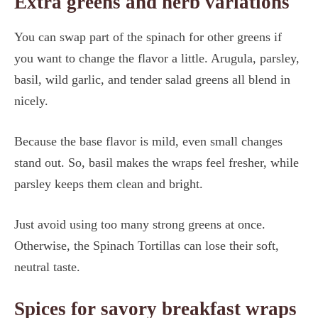
Extra greens and herb variations
You can swap part of the spinach for other greens if
you want to change the flavor a little. Arugula, parsley,
basil, wild garlic, and tender salad greens all blend in
nicely.
Because the base flavor is mild, even small changes
stand out. So, basil makes the wraps feel fresher, while
parsley keeps them clean and bright.
Just avoid using too many strong greens at once.
Otherwise, the Spinach Tortillas can lose their soft,
neutral taste.
Spices for savory breakfast wraps