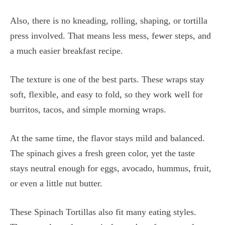
Also, there is no kneading, rolling, shaping, or tortilla
press involved. That means less mess, fewer steps, and
a much easier breakfast recipe.
The texture is one of the best parts. These wraps stay
soft, flexible, and easy to fold, so they work well for
burritos, tacos, and simple morning wraps.
At the same time, the flavor stays mild and balanced.
The spinach gives a fresh green color, yet the taste
stays neutral enough for eggs, avocado, hummus, fruit,
or even a little nut butter.
These Spinach Tortillas also fit many eating styles.