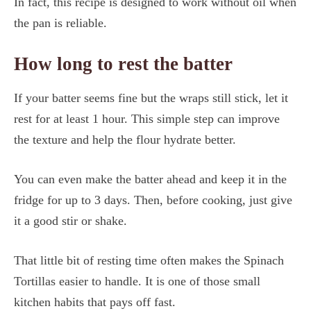
In fact, this recipe is designed to work without oil when
the pan is reliable.
How long to rest the batter
If your batter seems fine but the wraps still stick, let it
rest for at least 1 hour. This simple step can improve
the texture and help the flour hydrate better.
You can even make the batter ahead and keep it in the
fridge for up to 3 days. Then, before cooking, just give
it a good stir or shake.
That little bit of resting time often makes the Spinach
Tortillas easier to handle. It is one of those small
kitchen habits that pays off fast.