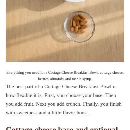
Everything you need for a Cottage Cheese Breakfast Bowl: cottage cheese,
berries, almonds, and maple syrup.
The best part of a Cottage Cheese Breakfast Bowl is
how flexible it is. First, you choose your base. Then
you add fruit. Next you add crunch. Finally, you finish
with sweetness and a little flavor boost.
Cottage cheese base and optional