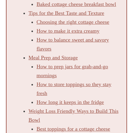
Baked cottage cheese breakfast bowl
Tips for the Best Taste and Texture
Choosing the right cottage cheese
How to make it extra creamy
How to balance sweet and savory
flavors
Meal Prep and Storage
How to prep jars for grab-and-go
mornings
How to store toppings so they stay
fresh
How long it keeps in the fridge
Weight Loss Friendly Ways to Build This
Bowl
Best toppings for a cottage cheese