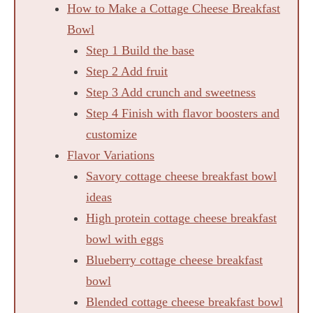
How to Make a Cottage Cheese Breakfast
Bowl
Step 1 Build the base
Step 2 Add fruit
Step 3 Add crunch and sweetness
Step 4 Finish with flavor boosters and
customize
Flavor Variations
Savory cottage cheese breakfast bowl
ideas
High protein cottage cheese breakfast
bowl with eggs
Blueberry cottage cheese breakfast
bowl
Blended cottage cheese breakfast bowl