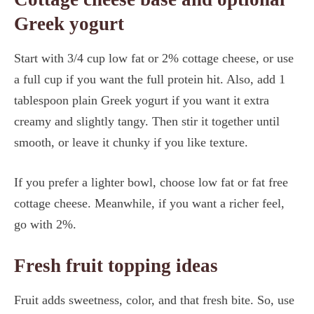
Greek yogurt
Start with 3/4 cup low fat or 2% cottage cheese, or use
a full cup if you want the full protein hit. Also, add 1
tablespoon plain Greek yogurt if you want it extra
creamy and slightly tangy. Then stir it together until
smooth, or leave it chunky if you like texture.
If you prefer a lighter bowl, choose low fat or fat free
cottage cheese. Meanwhile, if you want a richer feel,
go with 2%.
Fresh fruit topping ideas
Fruit adds sweetness, color, and that fresh bite. So, use