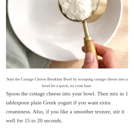
Start the Cottage Cheese Breakfast Bowl by scooping cottage cheese into a
bowl for a quick, no cook base.
Spoon the cottage cheese into your bowl. Then mix in 1
tablespoon plain Greek yogurt if you want extra
creaminess. Also, if you like a smoother texture, stir it
well for 15 to 20 seconds.