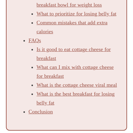
breakfast bowl for weight loss
What to prioritize for losing belly fat
Common mistakes that add extra
calories
FAQs
Is it good to eat cottage cheese for
breakfast
What can I mix with cottage cheese
for breakfast
What is the cottage cheese viral meal
What is the best breakfast for losing
belly fat
Conclusion