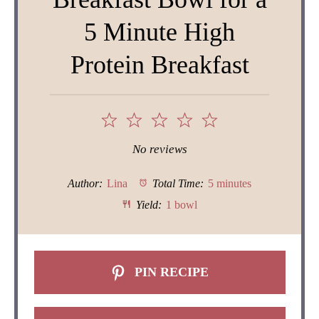
5 Minute High
Protein Breakfast
1
2
3
4
5
Star
Stars
Stars
Stars
Stars
No reviews
Author:
Lina
Total Time:
5 minutes
Yield:
1 bowl
PIN RECIPE