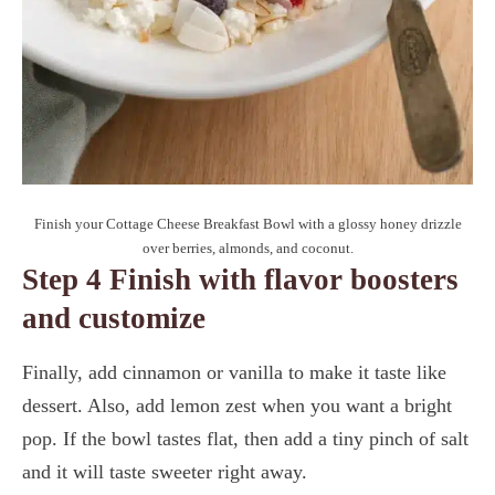
Finish your Cottage Cheese Breakfast Bowl with a glossy honey drizzle
over berries, almonds, and coconut.
Step 4 Finish with flavor boosters
and customize
Finally, add cinnamon or vanilla to make it taste like
dessert. Also, add lemon zest when you want a bright
pop. If the bowl tastes flat, then add a tiny pinch of salt
and it will taste sweeter right away.