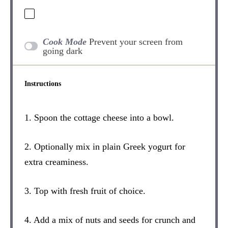
Cook Mode
Prevent your screen from
going dark
Instructions
1. Spoon the cottage cheese into a bowl.
2. Optionally mix in plain Greek yogurt for
extra creaminess.
3. Top with fresh fruit of choice.
4. Add a mix of nuts and seeds for crunch and