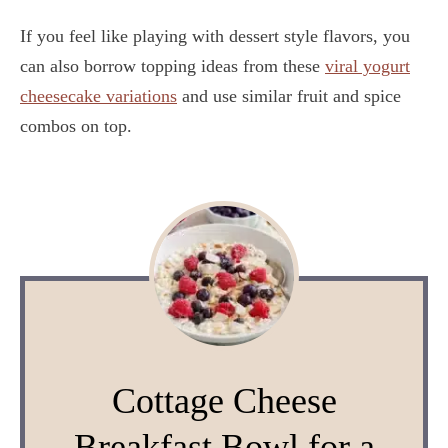
If you feel like playing with dessert style flavors, you
can also borrow topping ideas from these
viral yogurt
cheesecake variations
and use similar fruit and spice
combos on top.
Cottage Cheese
Breakfast Bowl for a