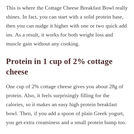
This is where the Cottage Cheese Breakfast Bowl really
shines. In fact, you can start with a solid protein base,
then you can nudge it higher with one or two quick add
ins. As a result, it works for both weight loss and
muscle gain without any cooking.
Protein in 1 cup of 2% cottage
cheese
One cup of 2% cottage cheese gives you about 28g of
protein. Also, it feels surprisingly filling for the
calories, so it makes an easy high protein breakfast
bowl. Then, if you add a spoon of plain Greek yogurt,
you get extra creaminess and a small protein bump too.