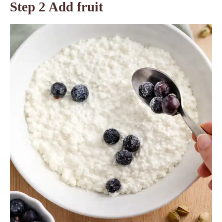
Step 2 Add fruit