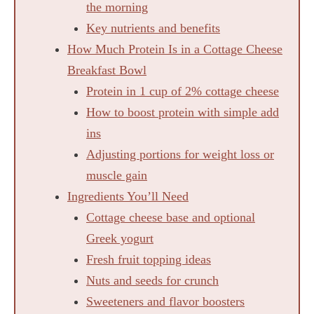
the morning
Key nutrients and benefits
How Much Protein Is in a Cottage Cheese
Breakfast Bowl
Protein in 1 cup of 2% cottage cheese
How to boost protein with simple add
ins
Adjusting portions for weight loss or
muscle gain
Ingredients You’ll Need
Cottage cheese base and optional
Greek yogurt
Fresh fruit topping ideas
Nuts and seeds for crunch
Sweeteners and flavor boosters