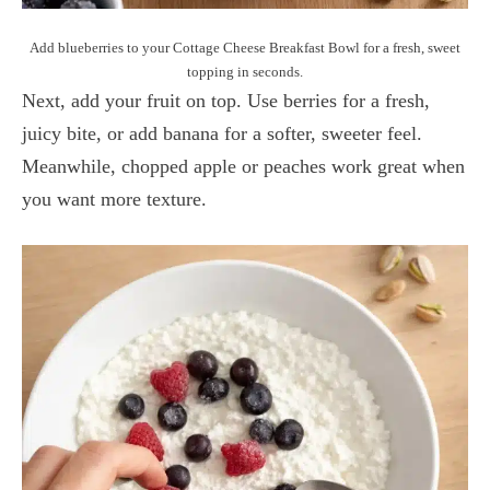
Add blueberries to your Cottage Cheese Breakfast Bowl for a fresh, sweet
topping in seconds.
Next, add your fruit on top. Use berries for a fresh,
juicy bite, or add banana for a softer, sweeter feel.
Meanwhile, chopped apple or peaches work great when
you want more texture.