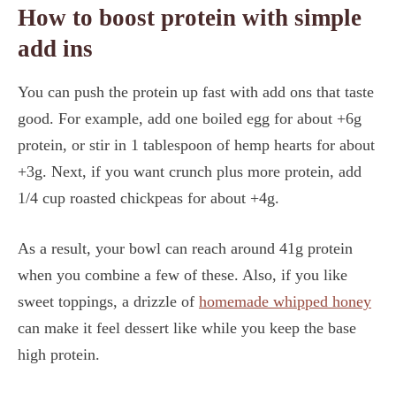
How to boost protein with simple
add ins
You can push the protein up fast with add ons that taste
good. For example, add one boiled egg for about +6g
protein, or stir in 1 tablespoon of hemp hearts for about
+3g. Next, if you want crunch plus more protein, add
1/4 cup roasted chickpeas for about +4g.
As a result, your bowl can reach around 41g protein
when you combine a few of these. Also, if you like
sweet toppings, a drizzle of
homemade whipped honey
can make it feel dessert like while you keep the base
high protein.