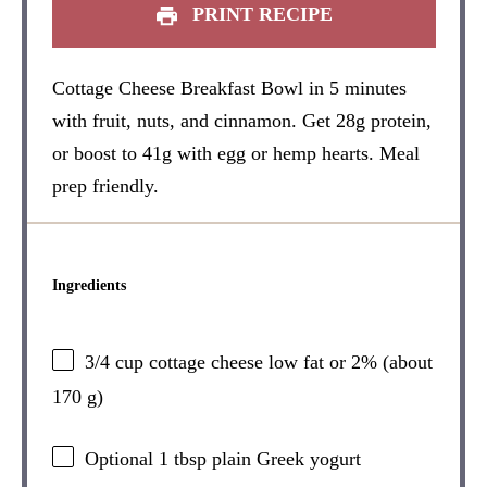
PRINT RECIPE
Cottage Cheese Breakfast Bowl in 5 minutes
with fruit, nuts, and cinnamon. Get 28g protein,
or boost to 41g with egg or hemp hearts. Meal
prep friendly.
Ingredients
3/4 cup
cottage cheese low fat or 2% (about
170 g
)
Optional
1 tbsp
plain Greek yogurt