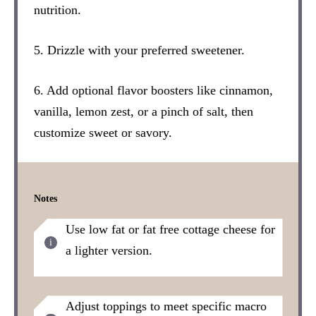
nutrition.
5. Drizzle with your preferred sweetener.
6. Add optional flavor boosters like cinnamon,
vanilla, lemon zest, or a pinch of salt, then
customize sweet or savory.
Notes
Use low fat or fat free cottage cheese for
a lighter version.
Adjust toppings to meet specific macro