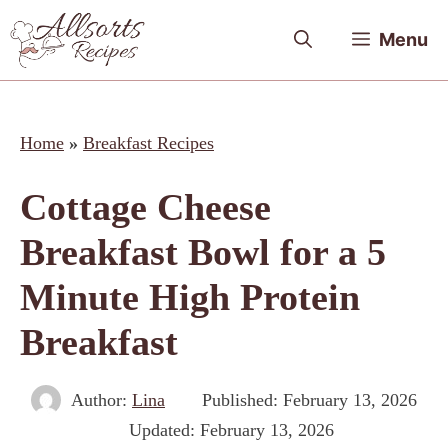
Skip
Menu
to
content
Home
»
Breakfast Recipes
Cottage Cheese
Breakfast Bowl for a 5
Minute High Protein
Breakfast
Author:
Lina
Published:
February 13, 2026
Updated:
February 13, 2026