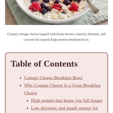
Creamy cottage cheese topped with frosty berries, crunchy almonds, and
coconut for a quick high protein breakfast bowl.
Table of Contents
Cottage Cheese Breakfast Bowl
Why Cottage Cheese Is a Great Breakfast
Choice
High protein that keeps you full longer
Low glycemic and steady energy for