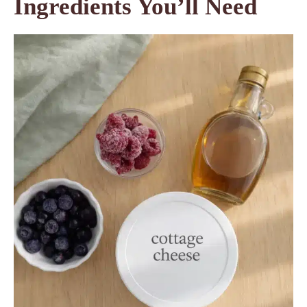
Ingredients You’ll Need