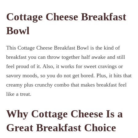
Cottage Cheese Breakfast
Bowl
This Cottage Cheese Breakfast Bowl is the kind of
breakfast you can throw together half awake and still
feel proud of it. Also, it works for sweet cravings or
savory moods, so you do not get bored. Plus, it hits that
creamy plus crunchy combo that makes breakfast feel
like a treat.
Why Cottage Cheese Is a
Great Breakfast Choice