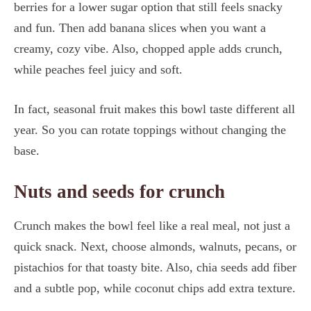
berries for a lower sugar option that still feels snacky
and fun. Then add banana slices when you want a
creamy, cozy vibe. Also, chopped apple adds crunch,
while peaches feel juicy and soft.
In fact, seasonal fruit makes this bowl taste different all
year. So you can rotate toppings without changing the
base.
Nuts and seeds for crunch
Crunch makes the bowl feel like a real meal, not just a
quick snack. Next, choose almonds, walnuts, pecans, or
pistachios for that toasty bite. Also, chia seeds add fiber
and a subtle pop, while coconut chips add extra texture.