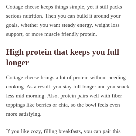
Cottage cheese keeps things simple, yet it still packs
serious nutrition. Then you can build it around your
goals, whether you want steady energy, weight loss
support, or more muscle friendly protein.
High protein that keeps you full
longer
Cottage cheese brings a lot of protein without needing
cooking. As a result, you stay full longer and you snack
less mid morning. Also, protein pairs well with fiber
toppings like berries or chia, so the bowl feels even
more satisfying.
If you like cozy, filling breakfasts, you can pair this