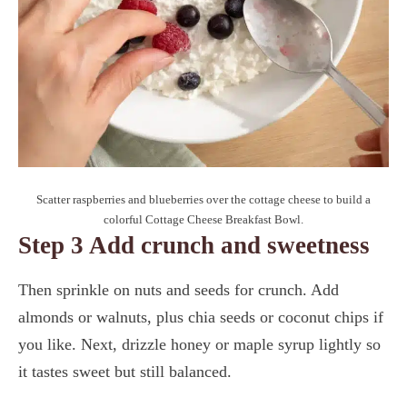
Scatter raspberries and blueberries over the cottage cheese to build a
colorful Cottage Cheese Breakfast Bowl.
Step 3 Add crunch and sweetness
Then sprinkle on nuts and seeds for crunch. Add
almonds or walnuts, plus chia seeds or coconut chips if
you like. Next, drizzle honey or maple syrup lightly so
it tastes sweet but still balanced.