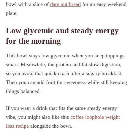
bowl with a slice of
date nut bread
for an easy weekend
plate.
Low glycemic and steady energy
for the morning
This bowl stays low glycemic when you keep toppings
smart. Meanwhile, the protein and fat slow digestion,
so you avoid that quick crash after a sugary breakfast.
Then you can add fruit for sweetness while still keeping
things balanced.
If you want a drink that fits the same steady energy
vibe, you might also like this
coffee loophole weight
loss recipe
alongside the bowl.