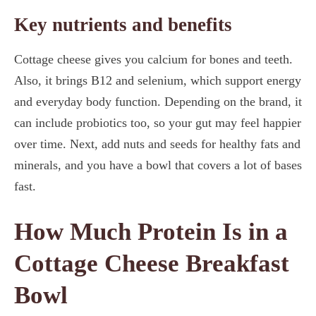
Key nutrients and benefits
Cottage cheese gives you calcium for bones and teeth.
Also, it brings B12 and selenium, which support energy
and everyday body function. Depending on the brand, it
can include probiotics too, so your gut may feel happier
over time. Next, add nuts and seeds for healthy fats and
minerals, and you have a bowl that covers a lot of bases
fast.
How Much Protein Is in a
Cottage Cheese Breakfast
Bowl