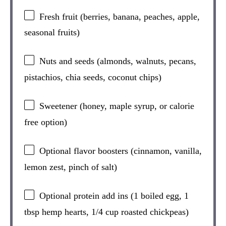
Fresh fruit (berries, banana, peaches, apple,
seasonal fruits)
Nuts and seeds (almonds, walnuts, pecans,
pistachios, chia seeds, coconut chips)
Sweetener (honey, maple syrup, or calorie
free option)
Optional flavor boosters (cinnamon, vanilla,
lemon zest, pinch of salt)
Optional protein add ins (1 boiled egg, 1
tbsp hemp hearts, 1/4 cup roasted chickpeas)