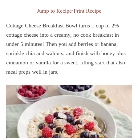
Jump to Recipe
·
Print Recipe
Cottage Cheese Breakfast Bowl turns 1 cup of 2%
cottage cheese into a creamy, no cook breakfast in
under 5 minutes! Then you add berries or banana,
sprinkle chia and walnuts, and finish with honey plus
cinnamon or vanilla for a sweet, filling start that also
meal preps well in jars.