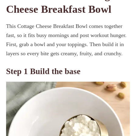
Cheese Breakfast Bowl
This Cottage Cheese Breakfast Bowl comes together
fast, so it fits busy mornings and post workout hunger.
First, grab a bowl and your toppings. Then build it in
layers so every bite gets creamy, fruity, and crunchy.
Step 1 Build the base