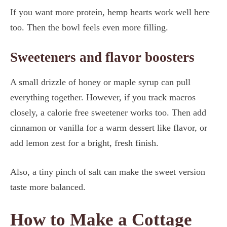
If you want more protein, hemp hearts work well here
too. Then the bowl feels even more filling.
Sweeteners and flavor boosters
A small drizzle of honey or maple syrup can pull
everything together. However, if you track macros
closely, a calorie free sweetener works too. Then add
cinnamon or vanilla for a warm dessert like flavor, or
add lemon zest for a bright, fresh finish.
Also, a tiny pinch of salt can make the sweet version
taste more balanced.
How to Make a Cottage