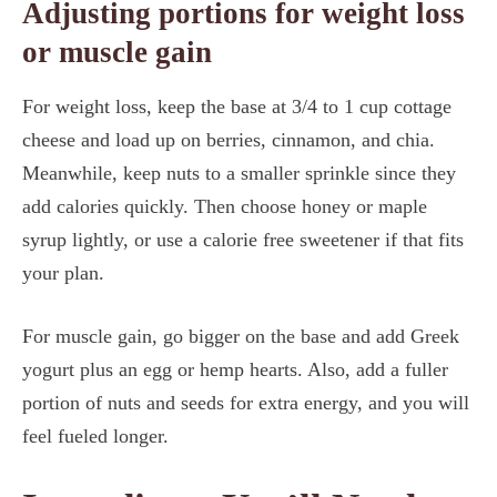
Adjusting portions for weight loss
or muscle gain
For weight loss, keep the base at 3/4 to 1 cup cottage
cheese and load up on berries, cinnamon, and chia.
Meanwhile, keep nuts to a smaller sprinkle since they
add calories quickly. Then choose honey or maple
syrup lightly, or use a calorie free sweetener if that fits
your plan.
For muscle gain, go bigger on the base and add Greek
yogurt plus an egg or hemp hearts. Also, add a fuller
portion of nuts and seeds for extra energy, and you will
feel fueled longer.