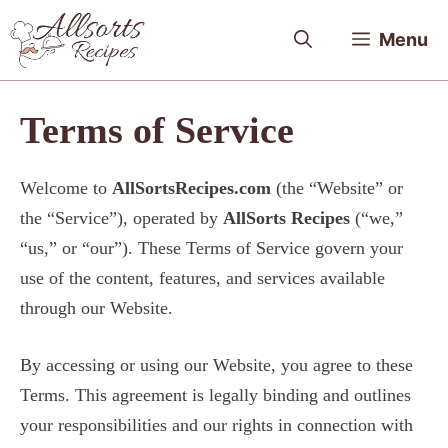
Skip
Menu
to
content
Terms of Service
Welcome to
AllSortsRecipes.com
(the “Website” or
the “Service”), operated by
AllSorts Recipes
(“we,”
“us,” or “our”). These Terms of Service govern your
use of the content, features, and services available
through our Website.
By accessing or using our Website, you agree to these
Terms. This agreement is legally binding and outlines
your responsibilities and our rights in connection with