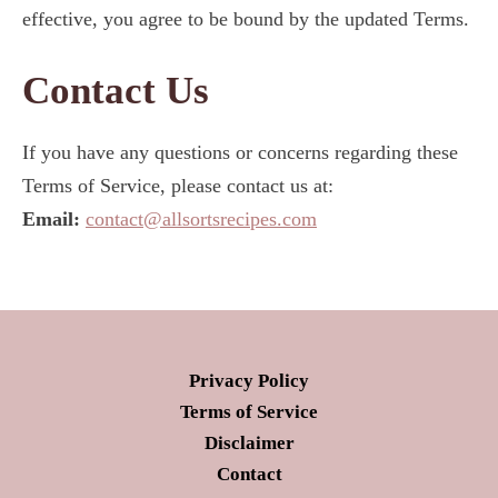
effective, you agree to be bound by the updated Terms.
Contact Us
If you have any questions or concerns regarding these
Terms of Service, please contact us at:
Email:
contact@allsortsrecipes.com
Privacy Policy
Terms of Service
Disclaimer
Contact