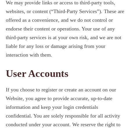
We may provide links or access to third-party tools,
websites, or content (“Third-Party Services”). These are
offered as a convenience, and we do not control or
endorse their content or operations. Your use of any
third-party services is at your own risk, and we are not
liable for any loss or damage arising from your
interaction with them.
User Accounts
If you choose to register or create an account on our
Website, you agree to provide accurate, up-to-date
information and keep your login credentials
confidential. You are solely responsible for all activity
conducted under your account. We reserve the right to