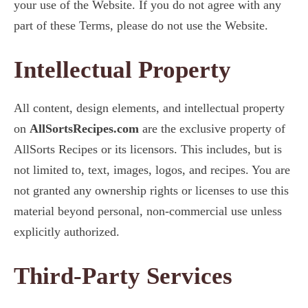
your use of the Website. If you do not agree with any
part of these Terms, please do not use the Website.
Intellectual Property
All content, design elements, and intellectual property
on
AllSortsRecipes.com
are the exclusive property of
AllSorts Recipes or its licensors. This includes, but is
not limited to, text, images, logos, and recipes. You are
not granted any ownership rights or licenses to use this
material beyond personal, non-commercial use unless
explicitly authorized.
Third-Party Services