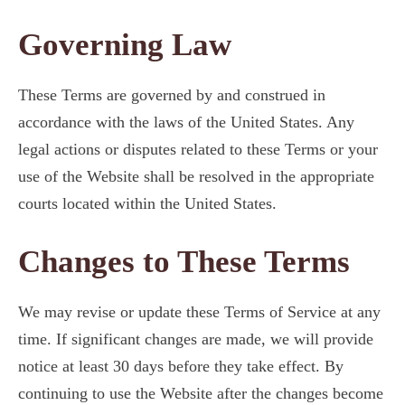
Governing Law
These Terms are governed by and construed in
accordance with the laws of the United States. Any
legal actions or disputes related to these Terms or your
use of the Website shall be resolved in the appropriate
courts located within the United States.
Changes to These Terms
We may revise or update these Terms of Service at any
time. If significant changes are made, we will provide
notice at least 30 days before they take effect. By
continuing to use the Website after the changes become