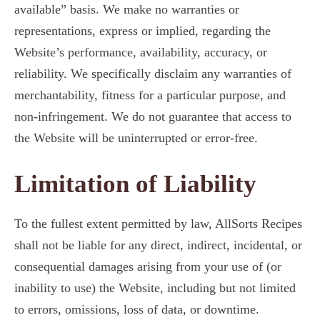
available” basis. We make no warranties or
representations, express or implied, regarding the
Website’s performance, availability, accuracy, or
reliability. We specifically disclaim any warranties of
merchantability, fitness for a particular purpose, and
non-infringement. We do not guarantee that access to
the Website will be uninterrupted or error-free.
Limitation of Liability
To the fullest extent permitted by law, AllSorts Recipes
shall not be liable for any direct, indirect, incidental, or
consequential damages arising from your use of (or
inability to use) the Website, including but not limited
to errors, omissions, loss of data, or downtime.