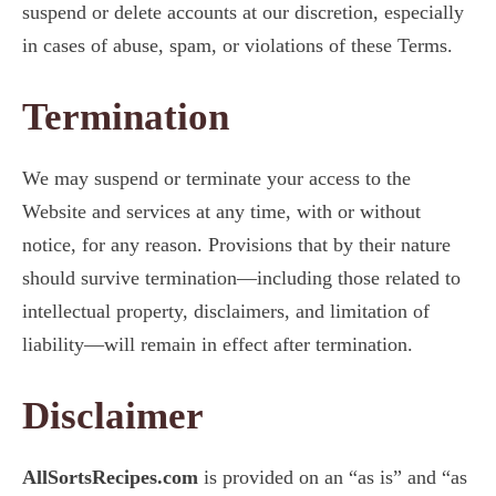
suspend or delete accounts at our discretion, especially
in cases of abuse, spam, or violations of these Terms.
Termination
We may suspend or terminate your access to the
Website and services at any time, with or without
notice, for any reason. Provisions that by their nature
should survive termination—including those related to
intellectual property, disclaimers, and limitation of
liability—will remain in effect after termination.
Disclaimer
AllSortsRecipes.com
is provided on an “as is” and “as