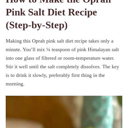
Pink Salt Diet Recipe
(Step-by-Step)
Making this Oprah pink salt diet recipe takes only a
minute. You’ll mix ¼ teaspoon of pink Himalayan salt
into one glass of filtered or room-temperature water.
Stir it well until the salt completely dissolves. The key
is to drink it slowly, preferably first thing in the
morning.