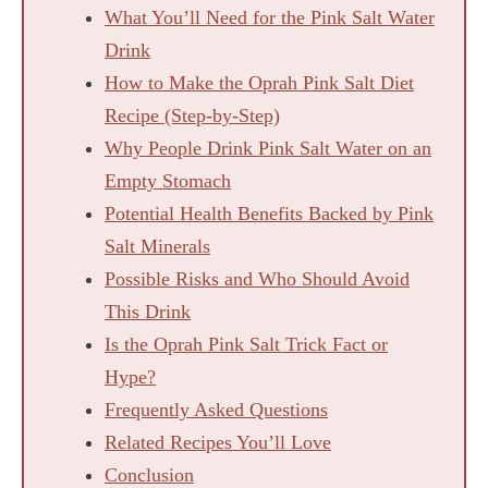
What You’ll Need for the Pink Salt Water
Drink
How to Make the Oprah Pink Salt Diet
Recipe (Step-by-Step)
Why People Drink Pink Salt Water on an
Empty Stomach
Potential Health Benefits Backed by Pink
Salt Minerals
Possible Risks and Who Should Avoid
This Drink
Is the Oprah Pink Salt Trick Fact or
Hype?
Frequently Asked Questions
Related Recipes You’ll Love
Conclusion