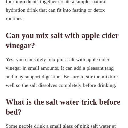
four ingredients together create a simple, natural
hydration drink that can fit into fasting or detox
routines.
Can you mix salt with apple cider
vinegar?
Yes, you can safely mix pink salt with apple cider
vinegar in small amounts. It can add a pleasant tang
and may support digestion. Be sure to stir the mixture
well so the salt dissolves completely before drinking.
What is the salt water trick before
bed?
Some people drink a small glass of pink salt water at