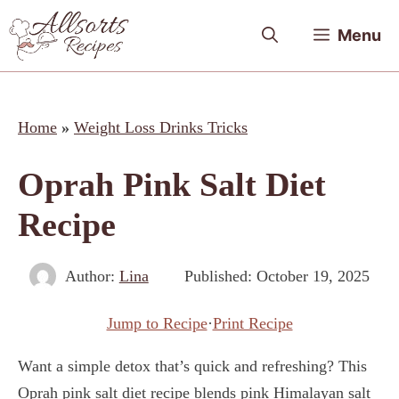
Skip
Menu
to
content
Home
»
Weight Loss Drinks Tricks
Oprah Pink Salt Diet
Recipe
Author:
Lina
Published:
October 19, 2025
Jump to Recipe
·
Print Recipe
Want a simple detox that’s quick and refreshing? This
Oprah pink salt diet recipe blends pink Himalayan salt