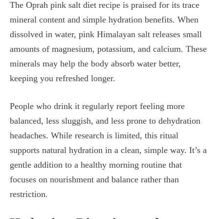
The Oprah pink salt diet recipe is praised for its trace
mineral content and simple hydration benefits. When
dissolved in water, pink Himalayan salt releases small
amounts of magnesium, potassium, and calcium. These
minerals may help the body absorb water better,
keeping you refreshed longer.
People who drink it regularly report feeling more
balanced, less sluggish, and less prone to dehydration
headaches. While research is limited, this ritual
supports natural hydration in a clean, simple way. It’s a
gentle addition to a healthy morning routine that
focuses on nourishment and balance rather than
restriction.