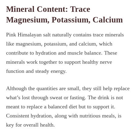
Mineral Content: Trace
Magnesium, Potassium, Calcium
Pink Himalayan salt naturally contains trace minerals
like magnesium, potassium, and calcium, which
contribute to hydration and muscle balance. These
minerals work together to support healthy nerve
function and steady energy.
Although the quantities are small, they still help replace
what’s lost through sweat or fasting. The drink is not
meant to replace a balanced diet but to support it.
Consistent hydration, along with nutritious meals, is
key for overall health.