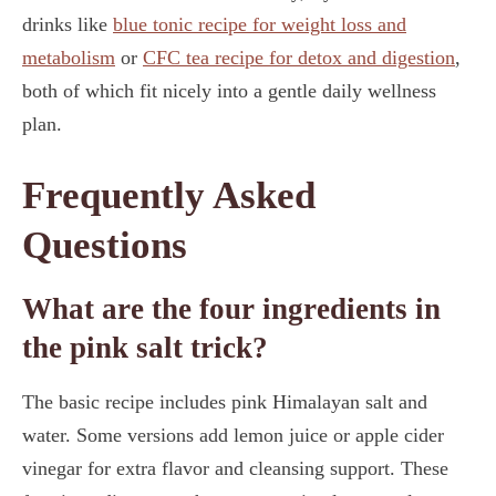
drinks like
blue tonic recipe for weight loss and
metabolism
or
CFC tea recipe for detox and digestion
,
both of which fit nicely into a gentle daily wellness
plan.
Frequently Asked
Questions
What are the four ingredients in
the pink salt trick?
The basic recipe includes pink Himalayan salt and
water. Some versions add lemon juice or apple cider
vinegar for extra flavor and cleansing support. These