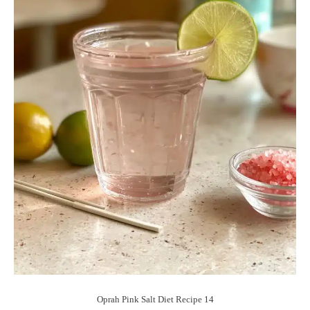
Oprah Pink Salt Diet Recipe 14