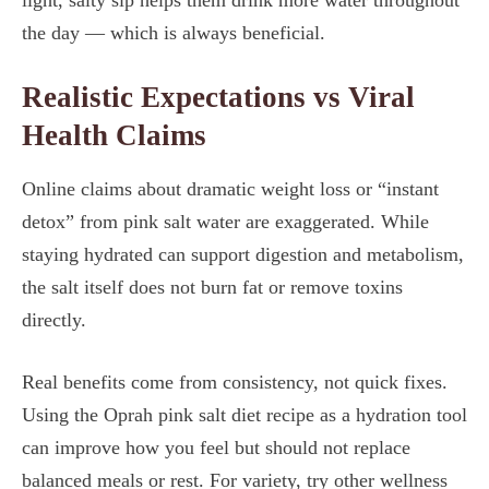
light, salty sip helps them drink more water throughout
the day — which is always beneficial.
Realistic Expectations vs Viral
Health Claims
Online claims about dramatic weight loss or “instant
detox” from pink salt water are exaggerated. While
staying hydrated can support digestion and metabolism,
the salt itself does not burn fat or remove toxins
directly.
Real benefits come from consistency, not quick fixes.
Using the Oprah pink salt diet recipe as a hydration tool
can improve how you feel but should not replace
balanced meals or rest. For variety, try other wellness