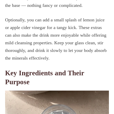
the base — nothing fancy or complicated.
Optionally, you can add a small splash of lemon juice
or apple cider vinegar for a tangy kick. These extras
can also make the drink more enjoyable while offering
mild cleansing properties. Keep your glass clean, stir
thoroughly, and drink it slowly to let your body absorb
the minerals effectively.
Key Ingredients and Their
Purpose