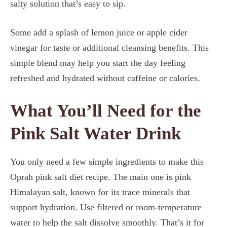
salty solution that’s easy to sip.
Some add a splash of lemon juice or apple cider
vinegar for taste or additional cleansing benefits. This
simple blend may help you start the day feeling
refreshed and hydrated without caffeine or calories.
What You’ll Need for the
Pink Salt Water Drink
You only need a few simple ingredients to make this
Oprah pink salt diet recipe. The main one is pink
Himalayan salt, known for its trace minerals that
support hydration. Use filtered or room-temperature
water to help the salt dissolve smoothly. That’s it for