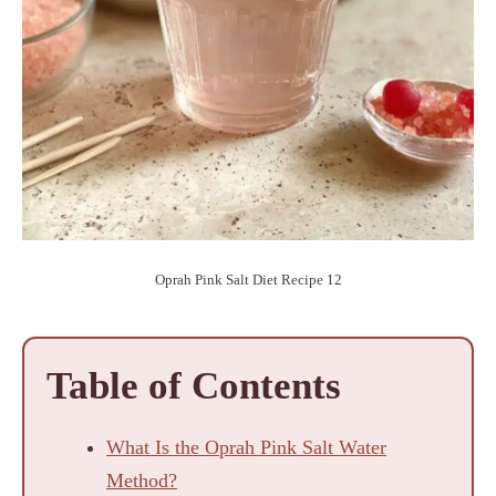
Oprah Pink Salt Diet Recipe 12
Table of Contents
What Is the Oprah Pink Salt Water
Method?