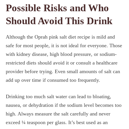
Possible Risks and Who
Should Avoid This Drink
Although the Oprah pink salt diet recipe is mild and
safe for most people, it is not ideal for everyone. Those
with kidney disease, high blood pressure, or sodium-
restricted diets should avoid it or consult a healthcare
provider before trying. Even small amounts of salt can
add up over time if consumed too frequently.
Drinking too much salt water can lead to bloating,
nausea, or dehydration if the sodium level becomes too
high. Always measure the salt carefully and never
exceed ¼ teaspoon per glass. It’s best used as an