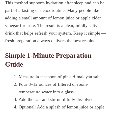
This method supports hydration after sleep and can be
part of a fasting or detox routine. Many people like
adding a small amount of lemon juice or apple cider
vinegar for taste. The result is a clear, mildly salty
drink that helps refresh your system. Keep it simple —
fresh preparation always delivers the best results.
Simple 1-Minute Preparation
Guide
Measure ¼ teaspoon of pink Himalayan salt.
Pour 8–12 ounces of filtered or room-
temperature water into a glass.
Add the salt and stir until fully dissolved.
Optional: Add a splash of lemon juice or apple