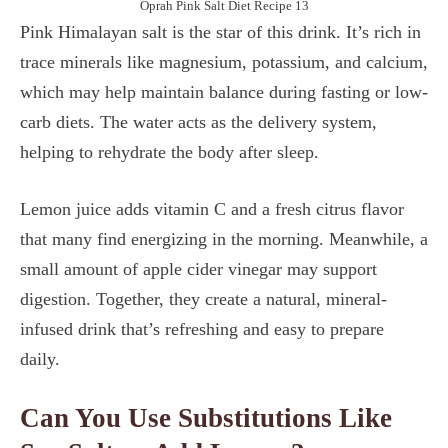
Oprah Pink Salt Diet Recipe 13
Pink Himalayan salt is the star of this drink. It’s rich in
trace minerals like magnesium, potassium, and calcium,
which may help maintain balance during fasting or low-
carb diets. The water acts as the delivery system,
helping to rehydrate the body after sleep.
Lemon juice adds vitamin C and a fresh citrus flavor
that many find energizing in the morning. Meanwhile, a
small amount of apple cider vinegar may support
digestion. Together, they create a natural, mineral-
infused drink that’s refreshing and easy to prepare
daily.
Can You Use Substitutions Like