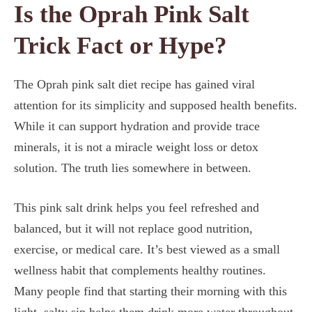
Is the Oprah Pink Salt
Trick Fact or Hype?
The Oprah pink salt diet recipe has gained viral
attention for its simplicity and supposed health benefits.
While it can support hydration and provide trace
minerals, it is not a miracle weight loss or detox
solution. The truth lies somewhere in between.
This pink salt drink helps you feel refreshed and
balanced, but it will not replace good nutrition,
exercise, or medical care. It’s best viewed as a small
wellness habit that complements healthy routines.
Many people find that starting their morning with this