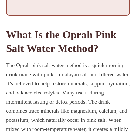
What Is the Oprah Pink
Salt Water Method?
The Oprah pink salt water method is a quick morning
drink made with pink Himalayan salt and filtered water.
It’s believed to help restore minerals, support hydration,
and balance electrolytes. Many use it during
intermittent fasting or detox periods. The drink
combines trace minerals like magnesium, calcium, and
potassium, which naturally occur in pink salt. When
mixed with room-temperature water, it creates a mildly