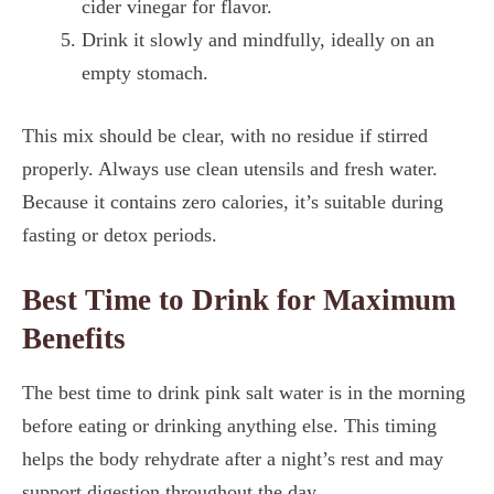
cider vinegar for flavor.
Drink it slowly and mindfully, ideally on an
empty stomach.
This mix should be clear, with no residue if stirred
properly. Always use clean utensils and fresh water.
Because it contains zero calories, it’s suitable during
fasting or detox periods.
Best Time to Drink for Maximum
Benefits
The best time to drink pink salt water is in the morning
before eating or drinking anything else. This timing
helps the body rehydrate after a night’s rest and may
support digestion throughout the day.