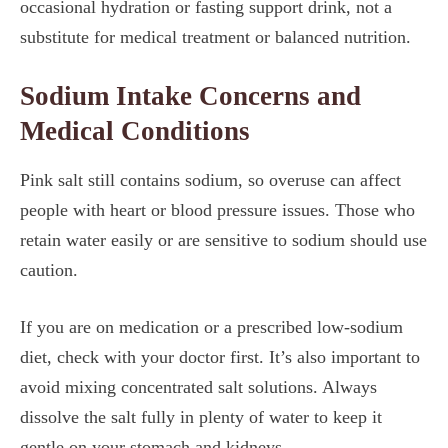
occasional hydration or fasting support drink, not a
substitute for medical treatment or balanced nutrition.
Sodium Intake Concerns and
Medical Conditions
Pink salt still contains sodium, so overuse can affect
people with heart or blood pressure issues. Those who
retain water easily or are sensitive to sodium should use
caution.
If you are on medication or a prescribed low-sodium
diet, check with your doctor first. It’s also important to
avoid mixing concentrated salt solutions. Always
dissolve the salt fully in plenty of water to keep it
gentle on your stomach and kidneys.