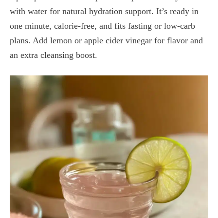
with water for natural hydration support. It’s ready in
one minute, calorie-free, and fits fasting or low-carb
plans. Add lemon or apple cider vinegar for flavor and
an extra cleansing boost.