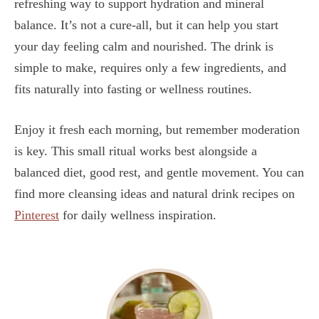
refreshing way to support hydration and mineral
balance. It’s not a cure-all, but it can help you start
your day feeling calm and nourished. The drink is
simple to make, requires only a few ingredients, and
fits naturally into fasting or wellness routines.
Enjoy it fresh each morning, but remember moderation
is key. This small ritual works best alongside a
balanced diet, good rest, and gentle movement. You can
find more cleansing ideas and natural drink recipes on
Pinterest
for daily wellness inspiration.