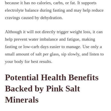
because it has no calories, carbs, or fat. It supports
electrolyte balance during fasting and may help reduce
cravings caused by dehydration.
Although it will not directly trigger weight loss, it can
help prevent water imbalance and fatigue, making
fasting or low-carb days easier to manage. Use only a
small amount of salt per glass, sip slowly, and listen to
your body for best results.
Potential Health Benefits
Backed by Pink Salt
Minerals