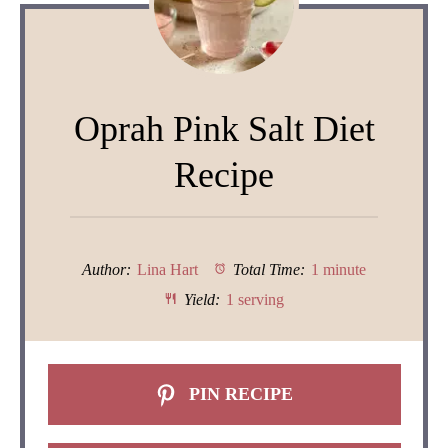
Oprah Pink Salt Diet
Recipe
Author:
Lina Hart
Total Time:
1 minute
Yield:
1 serving
PIN RECIPE