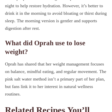
night to help restore hydration. However, it’s better to
drink it in the morning to avoid bloating or thirst during
sleep. The morning version is gentler and supports
digestion after rest.
What did Oprah use to lose
weight?
Oprah has shared that her weight management focuses
on balance, mindful eating, and regular movement. The
pink salt water method isn’t a primary part of her plan,
but fans link it to her interest in natural wellness
routines.
Related Recipes You’ll