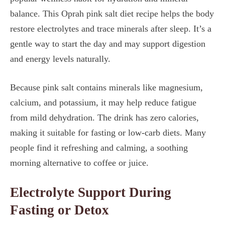
balance. This Oprah pink salt diet recipe helps the body
restore electrolytes and trace minerals after sleep. It’s a
gentle way to start the day and may support digestion
and energy levels naturally.
Because pink salt contains minerals like magnesium,
calcium, and potassium, it may help reduce fatigue
from mild dehydration. The drink has zero calories,
making it suitable for fasting or low-carb diets. Many
people find it refreshing and calming, a soothing
morning alternative to coffee or juice.
Electrolyte Support During
Fasting or Detox