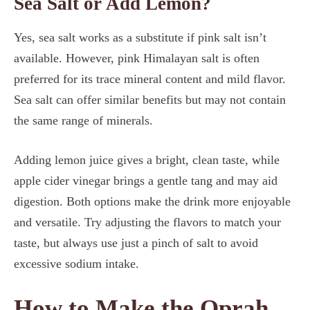
Sea Salt or Add Lemon?
Yes, sea salt works as a substitute if pink salt isn’t
available. However, pink Himalayan salt is often
preferred for its trace mineral content and mild flavor.
Sea salt can offer similar benefits but may not contain
the same range of minerals.
Adding lemon juice gives a bright, clean taste, while
apple cider vinegar brings a gentle tang and may aid
digestion. Both options make the drink more enjoyable
and versatile. Try adjusting the flavors to match your
taste, but always use just a pinch of salt to avoid
excessive sodium intake.
How to Make the Oprah