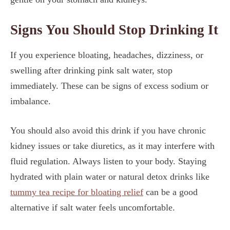
Signs You Should Stop Drinking It
If you experience bloating, headaches, dizziness, or
swelling after drinking pink salt water, stop
immediately. These can be signs of excess sodium or
imbalance.
You should also avoid this drink if you have chronic
kidney issues or take diuretics, as it may interfere with
fluid regulation. Always listen to your body. Staying
hydrated with plain water or natural detox drinks like
tummy tea recipe for bloating relief
can be a good
alternative if salt water feels uncomfortable.