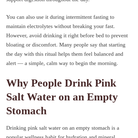
You can also use it during intermittent fasting to
maintain electrolytes without breaking your fast.
However, avoid drinking it right before bed to prevent
bloating or discomfort. Many people say that starting
the day with this ritual helps them feel balanced and
alert — a simple, calm way to begin the morning.
Why People Drink Pink
Salt Water on an Empty
Stomach
Drinking pink salt water on an empty stomach is a
popular wellness habit for hydration and mineral