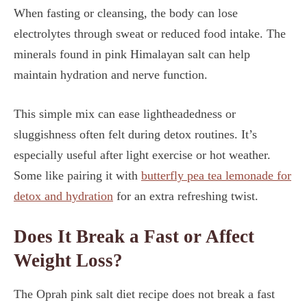
When fasting or cleansing, the body can lose
electrolytes through sweat or reduced food intake. The
minerals found in pink Himalayan salt can help
maintain hydration and nerve function.
This simple mix can ease lightheadedness or
sluggishness often felt during detox routines. It’s
especially useful after light exercise or hot weather.
Some like pairing it with
butterfly pea tea lemonade for
detox and hydration
for an extra refreshing twist.
Does It Break a Fast or Affect
Weight Loss?
The Oprah pink salt diet recipe does not break a fast