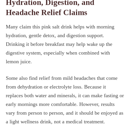
Hydration, Digestion, and
Headache Relief Claims
Many claim this pink salt drink helps with morning
hydration, gentle detox, and digestion support.
Drinking it before breakfast may help wake up the
digestive system, especially when combined with
lemon juice.
Some also find relief from mild headaches that come
from dehydration or electrolyte loss. Because it
replaces both water and minerals, it can make fasting or
early mornings more comfortable. However, results
vary from person to person, and it should be enjoyed as
a light wellness drink, not a medical treatment.