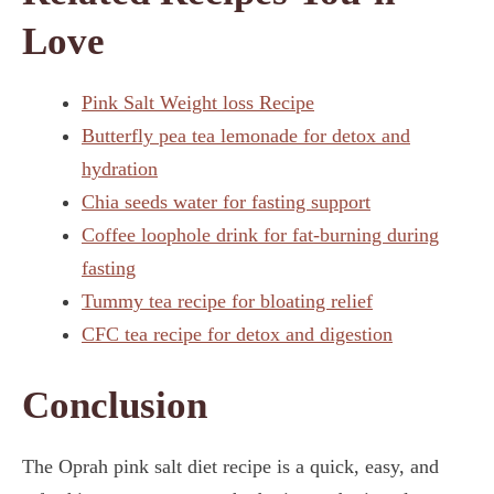
Love
Pink Salt Weight loss Recipe
Butterfly pea tea lemonade for detox and
hydration
Chia seeds water for fasting support
Coffee loophole drink for fat-burning during
fasting
Tummy tea recipe for bloating relief
CFC tea recipe for detox and digestion
Conclusion
The Oprah pink salt diet recipe is a quick, easy, and