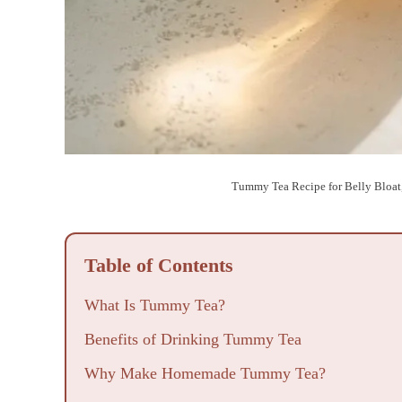
Tummy Tea Recipe for Belly Bloat
Table of Contents
What Is Tummy Tea?
Benefits of Drinking Tummy Tea
Why Make Homemade Tummy Tea?