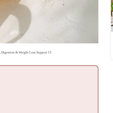
, Digestion & Weight Loss Support 15