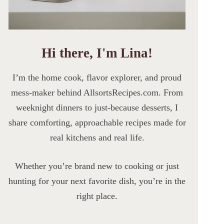
Hi there, I'm Lina!
I’m the home cook, flavor explorer, and proud
mess-maker behind AllsortsRecipes.com. From
weeknight dinners to just-because desserts, I
share comforting, approachable recipes made for
real kitchens and real life.
Whether you’re brand new to cooking or just
hunting for your next favorite dish, you’re in the
right place.