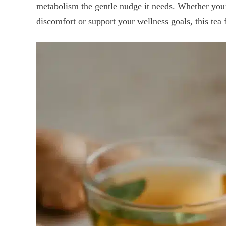
metabolism the gentle nudge it needs. Whether you
discomfort or support your wellness goals, this tea f