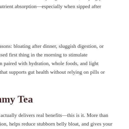
nutrient absorption—especially when sipped after
asons: bloating after dinner, sluggish digestion, or
used first thing in the morning to stimulate
 paired with hydration, whole foods, and light
hat supports gut health without relying on pills or
ummy Tea
actually delivers real benefits—this is it. More than
ion, helps reduce stubborn belly bloat, and gives your