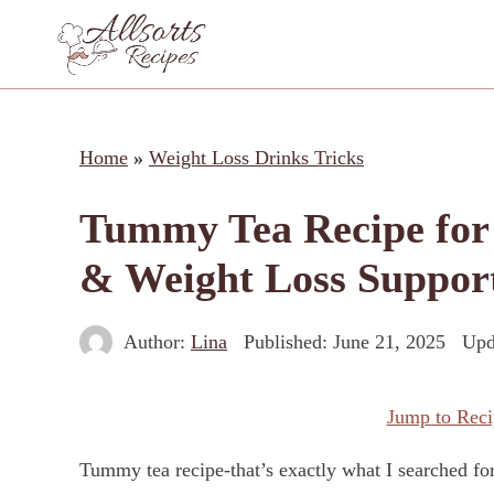
Skip
to
content
Home
»
Weight Loss Drinks Tricks
Tummy Tea Recipe for B
& Weight Loss Suppor
Author:
Lina
Published:
June 21, 2025
Upd
Jump to Reci
Tummy tea recipe-that’s exactly what I searched fo