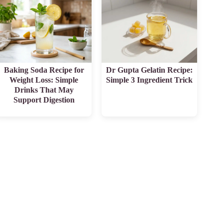
Baking Soda Recipe for
Dr Gupta Gelatin Recipe:
Weight Loss: Simple
Simple 3 Ingredient Trick
Drinks That May
Support Digestion