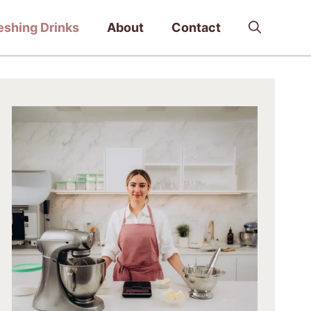
eshing Drinks
About
Contact