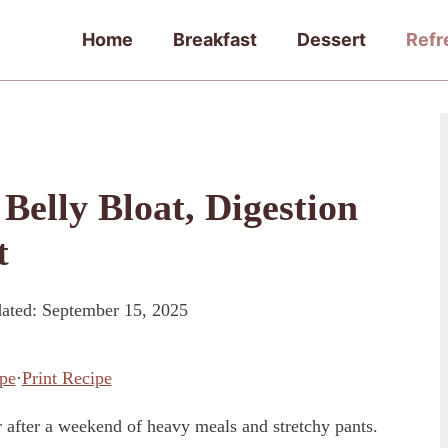
Home
Breakfast
Dessert
Refr
elly Bloat, Digestion
t
ated:
September 15, 2025
pe
·
Print Recipe
r after a weekend of heavy meals and stretchy pants.