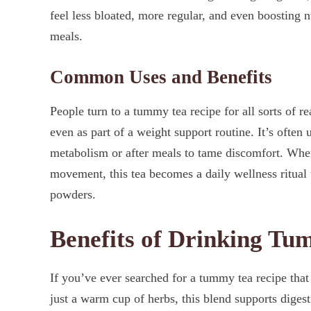
feel less bloated, more regular, and even boosting 
meals.
Common Uses and Benefits
People turn to a tummy tea recipe for all sorts of re
even as part of a weight support routine. It’s often 
metabolism or after meals to tame discomfort. When
movement, this tea becomes a daily wellness ritual t
powders.
Benefits of Drinking T
If you’ve ever searched for a tummy tea recipe that 
just a warm cup of herbs, this blend supports digest