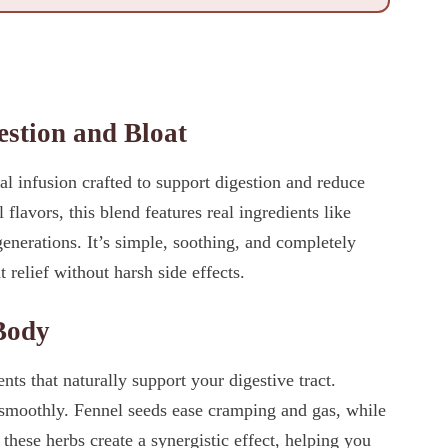
estion and Bloat
l infusion crafted to support digestion and reduce
 flavors, this blend features real ingredients like
generations. It’s simple, soothing, and completely
relief without harsh side effects.
Body
s that naturally support your digestive tract.
smoothly. Fennel seeds ease cramping and gas, while
, these herbs create a synergistic effect, helping you