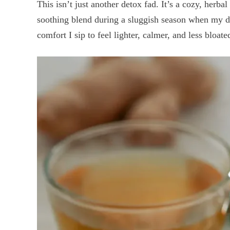
This isn’t just another detox fad. It’s a cozy, herba
soothing blend during a sluggish season when my dig
comfort I sip to feel lighter, calmer, and less bloate