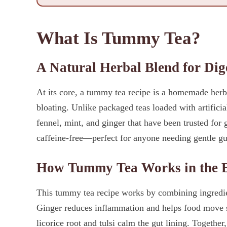
What Is Tummy Tea?
A Natural Herbal Blend for Dig
At its core, a tummy tea recipe is a homemade herba
bloating. Unlike packaged teas loaded with artificial
fennel, mint, and ginger that have been trusted for 
caffeine-free—perfect for anyone needing gentle gut 
How Tummy Tea Works in the 
This tummy tea recipe works by combining ingredient
Ginger reduces inflammation and helps food move 
licorice root and tulsi calm the gut lining. Together