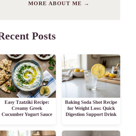
MORE ABOUT ME →
Recent Posts
Easy Tzatziki Recipe:
Baking Soda Shot Recipe
Creamy Greek
for Weight Loss: Quick
Cucumber Yogurt Sauce
Digestion Support Drink