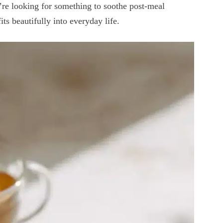
’re looking for something to soothe post-meal
its beautifully into everyday life.