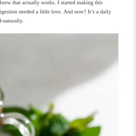
l brew that actually works. I started making this
estion needed a little love. And now? It’s a daily
d-naturally.