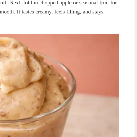
il! Next, fold in chopped apple or seasonal fruit for
mooth. It tastes creamy, feels filling, and stays