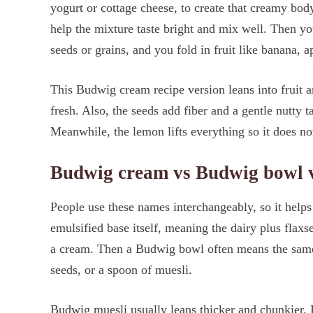
yogurt or cottage cheese, to create that creamy bod
help the mixture taste bright and mix well. Then yo
seeds or grains, and you fold in fruit like banana, ap
This Budwig cream recipe version leans into fruit a
fresh. Also, the seeds add fiber and a gentle nutty ta
Meanwhile, the lemon lifts everything so it does not
Budwig cream vs Budwig bowl 
People use these names interchangeably, so it helps
emulsified base itself, meaning the dairy plus flaxse
a cream. Then a Budwig bowl often means the same 
seeds, or a spoon of muesli.
Budwig muesli usually leans thicker and chunkier. In