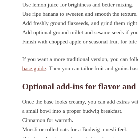
Use lemon juice for brightness and better mixing.
Use ripe banana to sweeten and smooth the texture.
Add freshly ground flaxseeds, and grind them right
Add optional ground millet and sesame seeds if you
Finish with chopped apple or seasonal fruit for bite
If you want a more traditional version, you can fo
base guide
. Then you can tailor fruit and grains ba
Optional add-ins for flavor and
Once the base looks creamy, you can add extras wit
a small bowl into a proper budwig breakfast.
Cinnamon for warmth.
Muesli or rolled oats for a Budwig muesli feel.