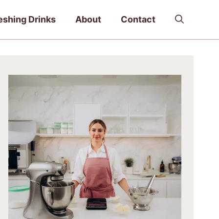
eshing Drinks
About
Contact