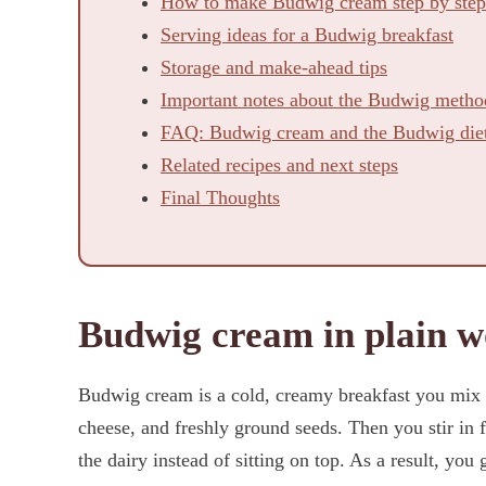
How to make Budwig cream step by step
Serving ideas for a Budwig breakfast
Storage and make-ahead tips
Important notes about the Budwig metho
FAQ: Budwig cream and the Budwig die
Related recipes and next steps
Final Thoughts
Budwig cream in plain w
Budwig cream is a cold, creamy breakfast you mix fr
cheese, and freshly ground seeds. Then you stir in fl
the dairy instead of sitting on top. As a result, you g