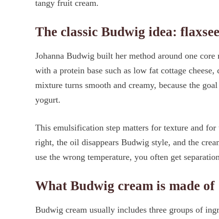
tangy fruit cream.
The classic Budwig idea: flaxsee
Johanna Budwig built her method around one core m
with a protein base such as low fat cottage cheese,
mixture turns smooth and creamy, because the goal i
yogurt.
This emulsification step matters for texture and for
right, the oil disappears Budwig style, and the cre
use the wrong temperature, you often get separation
What Budwig cream is made of
Budwig cream usually includes three groups of ingred