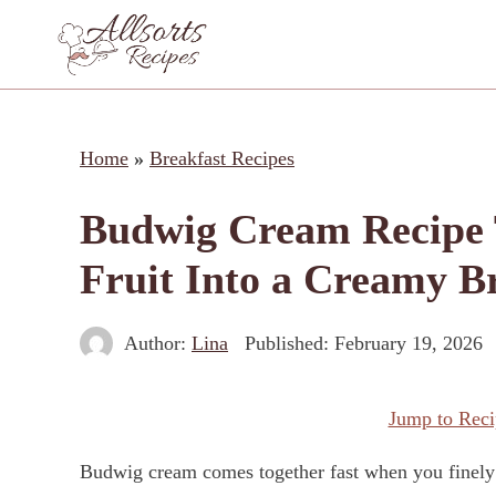
Skip
to
content
Home
»
Breakfast Recipes
Budwig Cream Recipe 
Fruit Into a Creamy B
Author:
Lina
Published:
February 19, 2026
Jump to Reci
Budwig cream comes together fast when you finely g