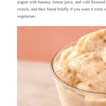
yogurt with banana, lemon juice, and cold flaxseed o
crunch, and then blend briefly if you want it extra s
vegetarian.