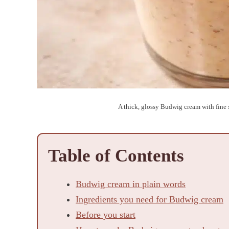
A thick, glossy Budwig cream with fine s
Table of Contents
Budwig cream in plain words
Ingredients you need for Budwig cream
Before you start