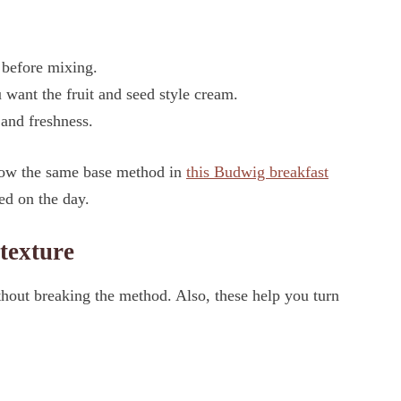
 before mixing.
 want the fruit and seed style cream.
 and freshness.
llow the same base method in
this Budwig breakfast
sed on the day.
 texture
hout breaking the method. Also, these help you turn