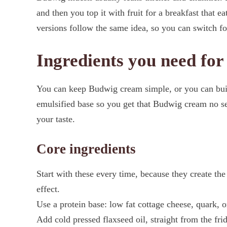
and then you top it with fruit for a breakfast that e
versions follow the same idea, so you can switch f
Ingredients you need fo
You can keep Budwig cream simple, or you can build 
emulsified base so you get that Budwig cream no se
your taste.
Core ingredients
Start with these every time, because they create th
effect.
Use a protein base: low fat cottage cheese, quark, o
Add cold pressed flaxseed oil, straight from the fri