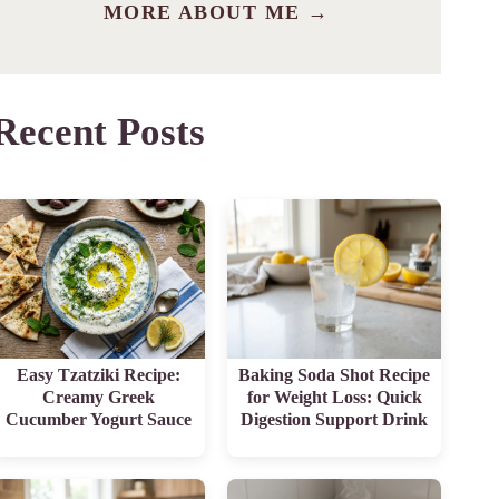
MORE ABOUT ME →
Recent Posts
Easy Tzatziki Recipe:
Baking Soda Shot Recipe
Creamy Greek
for Weight Loss: Quick
Cucumber Yogurt Sauce
Digestion Support Drink