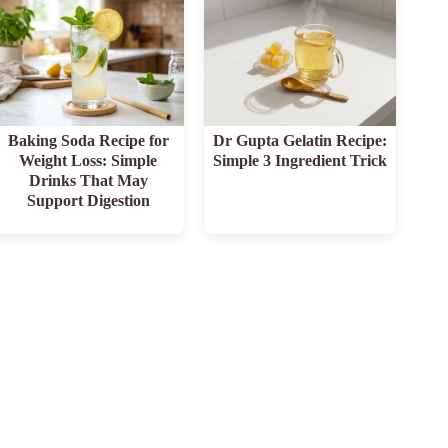
Baking Soda Recipe for
Dr Gupta Gelatin Recipe:
Weight Loss: Simple
Simple 3 Ingredient Trick
Drinks That May
Support Digestion