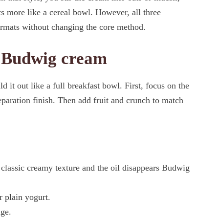
ats more like a cereal bowl. However, all three
ormats without changing the core method.
r Budwig cream
it out like a full breakfast bowl. First, focus on the
paration finish. Then add fruit and crunch to match
e classic creamy texture and the oil disappears Budwig
r plain yogurt.
dge.