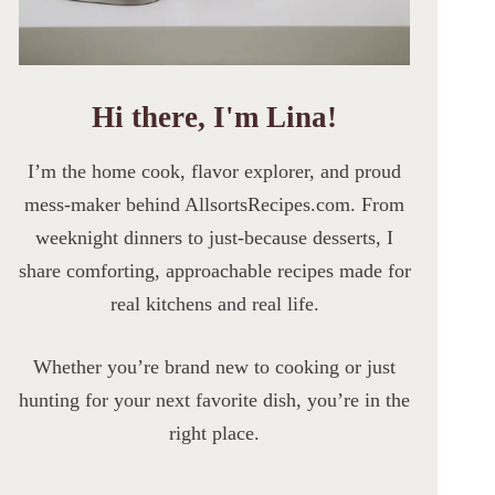
Hi there, I'm Lina!
I’m the home cook, flavor explorer, and proud
mess-maker behind AllsortsRecipes.com. From
weeknight dinners to just-because desserts, I
share comforting, approachable recipes made for
real kitchens and real life.
Whether you’re brand new to cooking or just
hunting for your next favorite dish, you’re in the
right place.