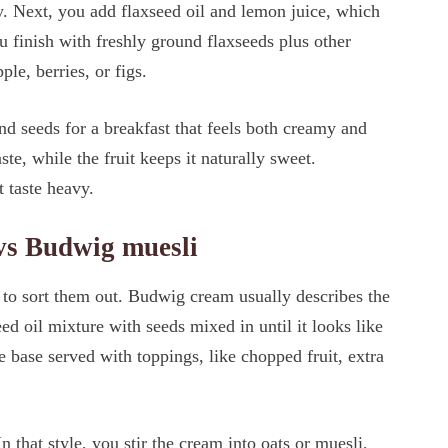
y. Next, you add flaxseed oil and lemon juice, which
u finish with freshly ground flaxseeds plus other
ple, berries, or figs.
nd seeds for a breakfast that feels both creamy and
ste, while the fruit keeps it naturally sweet.
 taste heavy.
vs Budwig muesli
 to sort them out. Budwig cream usually describes the
ed oil mixture with seeds mixed in until it looks like
base served with toppings, like chopped fruit, extra
 that style, you stir the cream into oats or muesli,