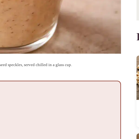
eed speckles, served chilled in a glass cup.