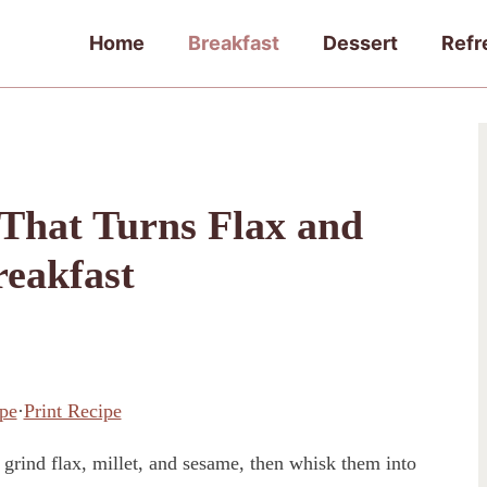
Home
Breakfast
Dessert
Refr
That Turns Flax and
reakfast
pe
·
Print Recipe
rind flax, millet, and sesame, then whisk them into