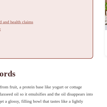
d and health claims
t
ords
om fruit, a protein base like yogurt or cottage
axseed oil so it emulsifies and the oil disappears into
et a glossy, filling bowl that tastes like a lightly