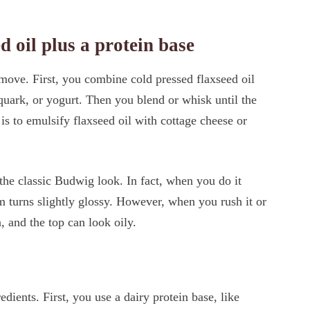
d oil plus a protein base
ove. First, you combine cold pressed flaxseed oil
 quark, or yogurt. Then you blend or whisk until the
s to emulsify flaxseed oil with cottage cheese or
 the classic Budwig look. In fact, when you do it
am turns slightly glossy. However, when you rush it or
, and the top can look oily.
ients. First, you use a dairy protein base, like