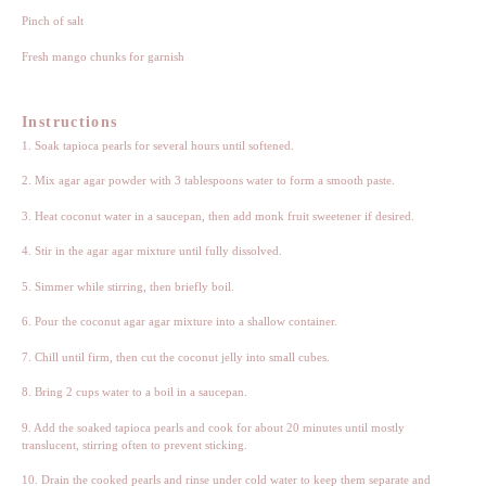
Pinch of salt
Fresh mango chunks for garnish
Instructions
1. Soak tapioca pearls for several hours until softened.
2. Mix agar agar powder with 3 tablespoons water to form a smooth paste.
3. Heat coconut water in a saucepan, then add monk fruit sweetener if desired.
4. Stir in the agar agar mixture until fully dissolved.
5. Simmer while stirring, then briefly boil.
6. Pour the coconut agar agar mixture into a shallow container.
7. Chill until firm, then cut the coconut jelly into small cubes.
8. Bring 2 cups water to a boil in a saucepan.
9. Add the soaked tapioca pearls and cook for about 20 minutes until mostly
translucent, stirring often to prevent sticking.
10. Drain the cooked pearls and rinse under cold water to keep them separate and