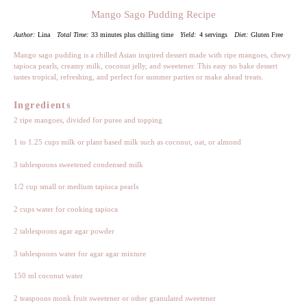
Mango Sago Pudding Recipe
Author:
Lina
Total Time:
33 minutes plus chilling time
Yield:
4 servings
Diet:
Gluten Free
Mango sago pudding is a chilled Asian inspired dessert made with ripe mangoes, chewy
tapioca pearls, creamy milk, coconut jelly, and sweetener. This easy no bake dessert
tastes tropical, refreshing, and perfect for summer parties or make ahead treats.
Ingredients
2
ripe mangoes, divided for puree and topping
1
to
1.25
cups milk or plant based milk such as coconut, oat, or almond
3 tablespoons
sweetened condensed milk
1/2 cup
small or medium tapioca pearls
2 cups
water for cooking tapioca
2 tablespoons
agar agar powder
3 tablespoons
water for agar agar mixture
150
ml coconut water
2 teaspoons
monk fruit sweetener or other granulated sweetener