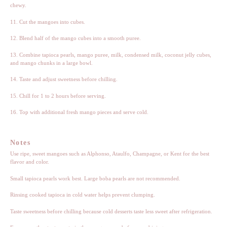
chewy.
11. Cut the mangoes into cubes.
12. Blend half of the mango cubes into a smooth puree.
13. Combine tapioca pearls, mango puree, milk, condensed milk, coconut jelly cubes,
and mango chunks in a large bowl.
14. Taste and adjust sweetness before chilling.
15. Chill for 1 to 2 hours before serving.
16. Top with additional fresh mango pieces and serve cold.
Notes
Use ripe, sweet mangoes such as Alphonso, Ataulfo, Champagne, or Kent for the best
flavor and color.
Small tapioca pearls work best. Large boba pearls are not recommended.
Rinsing cooked tapioca in cold water helps prevent clumping.
Taste sweetness before chilling because cold desserts taste less sweet after refrigeration.