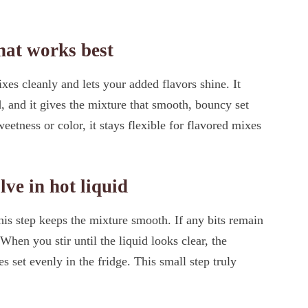
that works best
es cleanly and lets your added flavors shine. It
, and it gives the mixture that smooth, bouncy set
eetness or color, it stays flexible for flavored mixes
lve in hot liquid
his step keeps the mixture smooth. If any bits remain
 When you stir until the liquid looks clear, the
s set evenly in the fridge. This small step truly