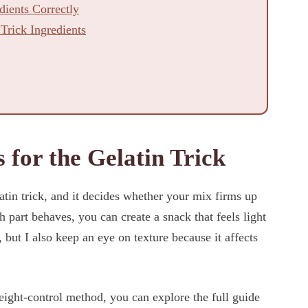
ients Correctly
 Trick Ingredients
 for the Gelatin Trick
latin trick, and it decides whether your mix firms up
 part behaves, you can create a snack that feels light
, but I also keep an eye on texture because it affects
eight-control method, you can explore the full guide