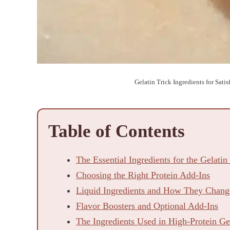
Gelatin Trick Ingredients for Sati
Table of Contents
The Essential Ingredients for the Gelatin
Choosing the Right Protein Add-Ins
Liquid Ingredients and How They Change
Flavor Boosters and Optional Add-Ins
The Ingredients Used in High-Protein G