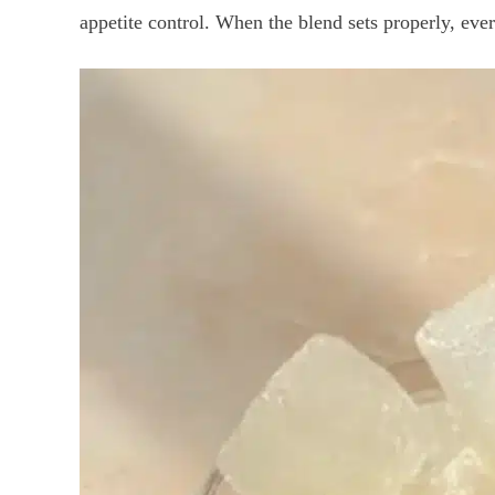
appetite control. When the blend sets properly, every