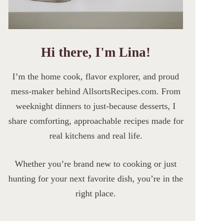
Hi there, I'm Lina!
I’m the home cook, flavor explorer, and proud
mess-maker behind AllsortsRecipes.com. From
weeknight dinners to just-because desserts, I
share comforting, approachable recipes made for
real kitchens and real life.
Whether you’re brand new to cooking or just
hunting for your next favorite dish, you’re in the
right place.