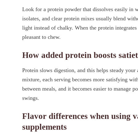
Look for a protein powder that dissolves easily in
isolates, and clear protein mixes usually blend with
light instead of chalky. When the protein integrates
pleasant to chew.
How added protein boosts satiet
Protein slows digestion, and this helps steady your 
mixture, each serving becomes more satisfying witho
between meals, and it becomes easier to manage por
swings.
Flavor differences when using va
supplements