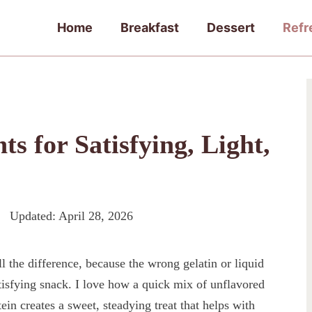
Home
Breakfast
Dessert
Refr
ts for Satisfying, Light,
Updated:
April 28, 2026
l the difference, because the wrong gelatin or liquid
tisfying snack. I love how a quick mix of unflavored
tein creates a sweet, steadying treat that helps with