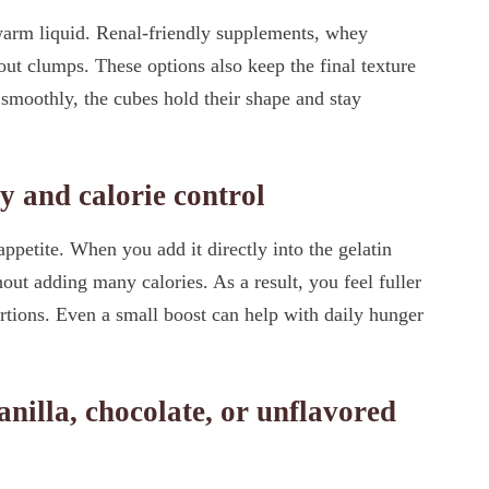
 warm liquid. Renal-friendly supplements, whey
out clumps. These options also keep the final texture
 smoothly, the cubes hold their shape and stay
y and calorie control
appetite. When you add it directly into the gelatin
ut adding many calories. As a result, you feel fuller
tions. Even a small boost can help with daily hunger
nilla, chocolate, or unflavored