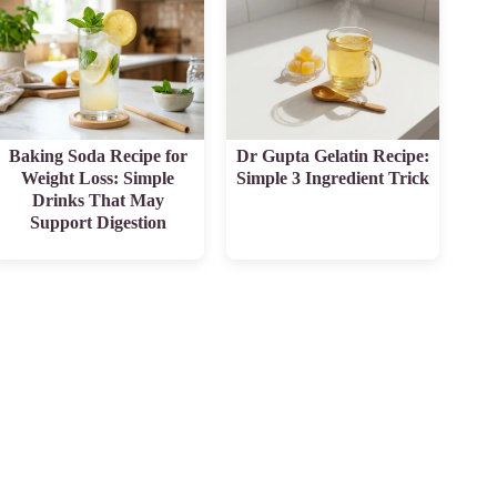
Baking Soda Recipe for
Dr Gupta Gelatin Recipe:
Weight Loss: Simple
Simple 3 Ingredient Trick
Drinks That May
Support Digestion