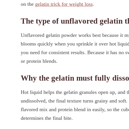
on the
gelatin trick for weight loss
.
The type of unflavored gelatin 
Unflavored gelatin powder works best because it mix
blooms quickly when you sprinkle it over hot liquid
you need for consistent results. Because it has no sw
or protein blends.
Why the gelatin must fully disso
Hot liquid helps the gelatin granules open up, and t
undissolved, the final texture turns grainy and soft.
flavored mix and protein blend in easily, so the cube
determines the final bite.