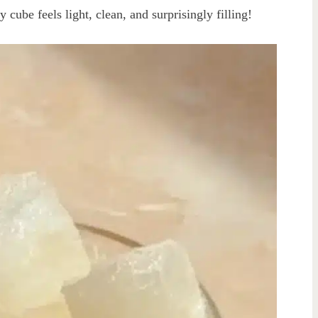
 cube feels light, clean, and surprisingly filling!