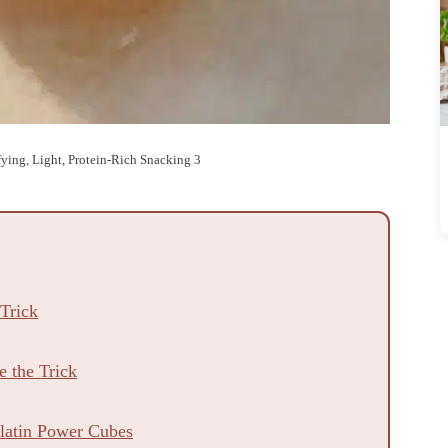
sfying, Light, Protein-Rich Snacking 3
 Trick
 the Trick
elatin Power Cubes