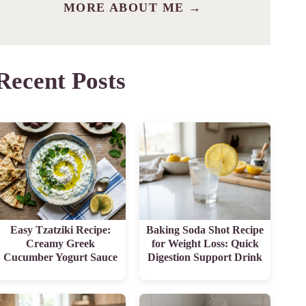
MORE ABOUT ME →
Recent Posts
Easy Tzatziki Recipe:
Baking Soda Shot Recipe
Creamy Greek
for Weight Loss: Quick
Cucumber Yogurt Sauce
Digestion Support Drink