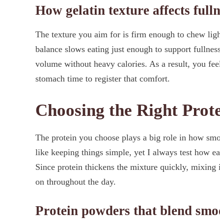
How gelatin texture affects full
The texture you aim for is firm enough to chew ligh
balance slows eating just enough to support fullnes
volume without heavy calories. As a result, you fee
stomach time to register that comfort.
Choosing the Right Prot
The protein you choose plays a big role in how smooth
like keeping things simple, yet I always test how e
Since protein thickens the mixture quickly, mixing i
on throughout the day.
Protein powders that blend smoo