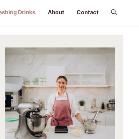
eshing Drinks
About
Contact