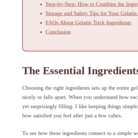
Step-by-Step: How to Combine the Ingred
Storage and Safety Tips for Your Gelatin
FAQs About Gelatin Trick Ingredients
Conclusion
The Essential Ingredients
Choosing the right ingredients sets up the entire ge
nicely or falls apart. When you understand how each
yet surprisingly filling. I like keeping things simple
how satisfied you feel after just a few cubes.
To see how these ingredients connect to a simple w