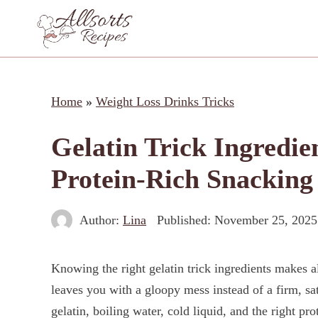
Skip
to
content
Home
»
Weight Loss Drinks Tricks
Gelatin Trick Ingredien
Protein-Rich Snacking
Author:
Lina
Published:
November 25, 2025
Knowing the right gelatin trick ingredients makes al
leaves you with a gloopy mess instead of a firm, sa
gelatin, boiling water, cold liquid, and the right pro