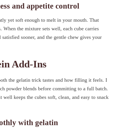
ness and appetite control
tly yet soft enough to melt in your mouth. That
s. When the mixture sets well, each cube carries
l satisfied sooner, and the gentle chew gives your
ein Add-Ins
 the gelatin trick tastes and how filling it feels. I
ach powder blends before committing to a full batch.
t well keeps the cubes soft, clean, and easy to snack
thly with gelatin