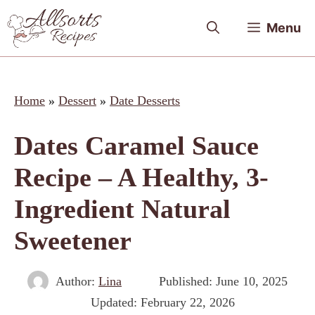
Skip
Menu
to
content
Home
»
Dessert
»
Date Desserts
Dates Caramel Sauce
Recipe – A Healthy, 3-
Ingredient Natural
Sweetener
Author:
Lina
Published:
June 10, 2025
Updated:
February 22, 2026