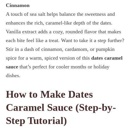
Cinnamon
A touch of sea salt helps balance the sweetness and
enhances the rich, caramel-like depth of the dates.
Vanilla extract adds a cozy, rounded flavor that makes
each bite feel like a treat. Want to take it a step further?
Stir in a dash of cinnamon, cardamom, or pumpkin
spice for a warm, spiced version of this
dates caramel
sauce
that’s perfect for cooler months or holiday
dishes.
How to Make Dates
Caramel Sauce (Step-by-
Step Tutorial)