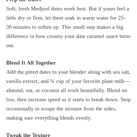
Soft, fresh Medjool dates work best. But if yours feel a
little dry or firm, let them soak in warm water for 25–
30 minutes to soften up. This small step makes a big
difference in how creamy your date caramel sauce turns
out.
Blend It All Together
Add the pitted dates to your blender along with sea salt,
vanilla extract, and ¾ cup of your favorite plant milk—
almond, oat, or coconut all work beautifully. Blend on
low, then increase speed as it starts to break down. Stop
occasionally to scrape the mixture from the sides,
making sure everything blends evenly.
Tweak the Texture