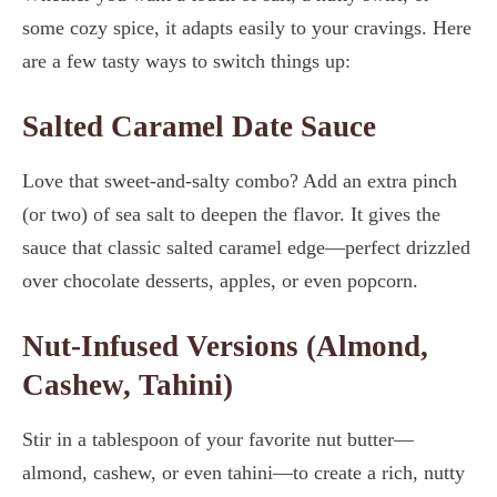
some cozy spice, it adapts easily to your cravings. Here
are a few tasty ways to switch things up:
Salted Caramel Date Sauce
Love that sweet-and-salty combo? Add an extra pinch
(or two) of sea salt to deepen the flavor. It gives the
sauce that classic salted caramel edge—perfect drizzled
over chocolate desserts, apples, or even popcorn.
Nut-Infused Versions (Almond,
Cashew, Tahini)
Stir in a tablespoon of your favorite nut butter—
almond, cashew, or even tahini—to create a rich, nutty