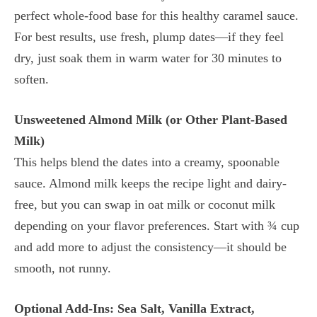
perfect whole-food base for this healthy caramel sauce.
For best results, use fresh, plump dates—if they feel
dry, just soak them in warm water for 30 minutes to
soften.
Unsweetened Almond Milk (or Other Plant-Based
Milk)
This helps blend the dates into a creamy, spoonable
sauce. Almond milk keeps the recipe light and dairy-
free, but you can swap in oat milk or coconut milk
depending on your flavor preferences. Start with ¾ cup
and add more to adjust the consistency—it should be
smooth, not runny.
Optional Add-Ins: Sea Salt, Vanilla Extract,