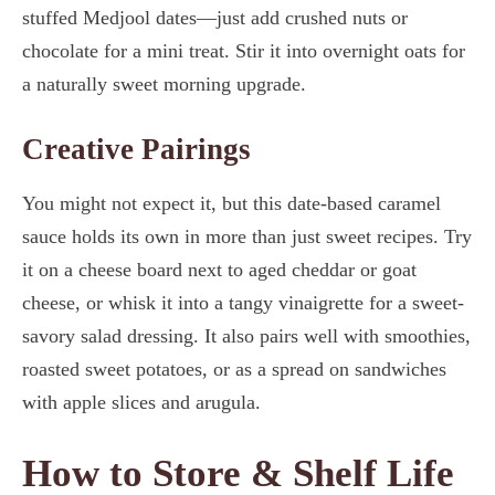
stuffed Medjool dates—just add crushed nuts or
chocolate for a mini treat. Stir it into overnight oats for
a naturally sweet morning upgrade.
Creative Pairings
You might not expect it, but this date-based caramel
sauce holds its own in more than just sweet recipes. Try
it on a cheese board next to aged cheddar or goat
cheese, or whisk it into a tangy vinaigrette for a sweet-
savory salad dressing. It also pairs well with smoothies,
roasted sweet potatoes, or as a spread on sandwiches
with apple slices and arugula.
How to Store & Shelf Life