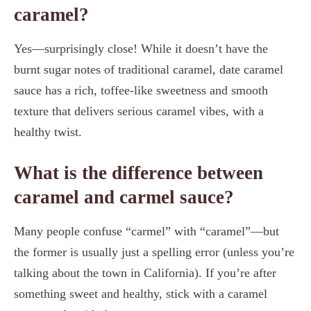
caramel?
Yes—surprisingly close! While it doesn’t have the
burnt sugar notes of traditional caramel, date caramel
sauce has a rich, toffee-like sweetness and smooth
texture that delivers serious caramel vibes, with a
healthy twist.
What is the difference between
caramel and carmel sauce?
Many people confuse “carmel” with “caramel”—but
the former is usually just a spelling error (unless you’re
talking about the town in California). If you’re after
something sweet and healthy, stick with a caramel