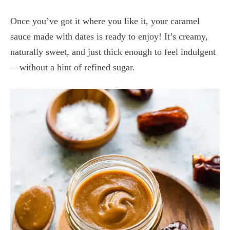
Once you’ve got it where you like it, your caramel
sauce made with dates is ready to enjoy! It’s creamy,
naturally sweet, and just thick enough to feel indulgent
—without a hint of refined sugar.