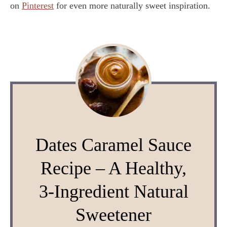
on
Pinterest
for even more naturally sweet inspiration.
Dates Caramel Sauce
Recipe – A Healthy,
3-Ingredient Natural
Sweetener