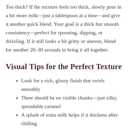
Too thick? If the mixture feels too thick, slowly pour in
a bit more milk—just a tablespoon at a time—and give
it another quick blend. Your goal is a thick but smooth
consistency—perfect for spooning, dipping, or
drizzling. If it still looks a bit gritty or uneven, blend
for another 20–30 seconds to bring it all together.
Visual Tips for the Perfect Texture
Look for a rich, glossy finish that swirls
smoothly
There should be no visible chunks—just silky,
spreadable caramel
A splash of extra milk helps if it thickens after
chilling