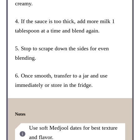
creamy.
4. If the sauce is too thick, add more milk 1
tablespoon at a time and blend again.
5. Stop to scrape down the sides for even
blending.
6. Once smooth, transfer to a jar and use
immediately or store in the fridge.
Notes
Use soft Medjool dates for best texture
and flavor.