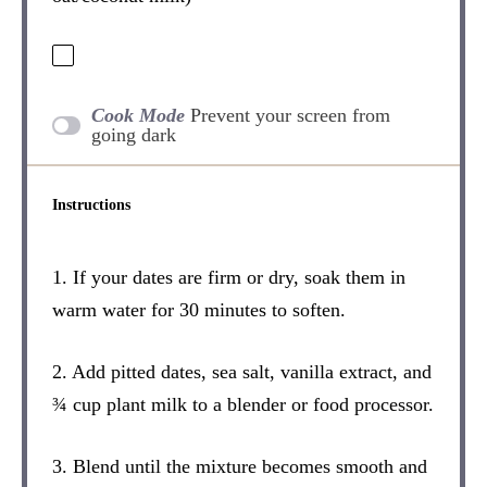
Cook Mode
Prevent your screen from
going dark
Instructions
1. If your dates are firm or dry, soak them in
warm water for 30 minutes to soften.
2. Add pitted dates, sea salt, vanilla extract, and
¾ cup plant milk to a blender or food processor.
3. Blend until the mixture becomes smooth and