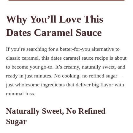
Why You’ll Love This
Dates Caramel Sauce
If you’re searching for a better-for-you alternative to
classic caramel, this dates caramel sauce recipe is about
to become your go-to. It’s creamy, naturally sweet, and
ready in just minutes. No cooking, no refined sugar—
just wholesome ingredients that deliver big flavor with
minimal fuss.
Naturally Sweet, No Refined
Sugar