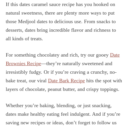
If this dates caramel sauce recipe has you hooked on
natural sweetness, there are plenty more ways to put
those Medjool dates to delicious use. From snacks to
desserts, dates bring incredible flavor and richness to
all kinds of treats.
For something chocolatey and rich, try our gooey
Date
Brownies Recipe
—they’re naturally sweetened and
irresistibly fudgy. Or if you’re craving a crunchy, no-
bake treat, our viral
Date Bark Recipe
hits the spot with
layers of chocolate, peanut butter, and crispy toppings.
Whether you’re baking, blending, or just snacking,
dates make healthy eating feel indulgent. And if you’re
saving new recipes or ideas, don’t forget to follow us