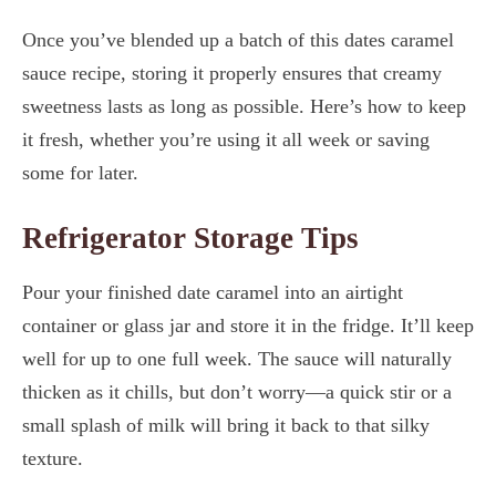
Once you’ve blended up a batch of this dates caramel
sauce recipe, storing it properly ensures that creamy
sweetness lasts as long as possible. Here’s how to keep
it fresh, whether you’re using it all week or saving
some for later.
Refrigerator Storage Tips
Pour your finished date caramel into an airtight
container or glass jar and store it in the fridge. It’ll keep
well for up to one full week. The sauce will naturally
thicken as it chills, but don’t worry—a quick stir or a
small splash of milk will bring it back to that silky
texture.