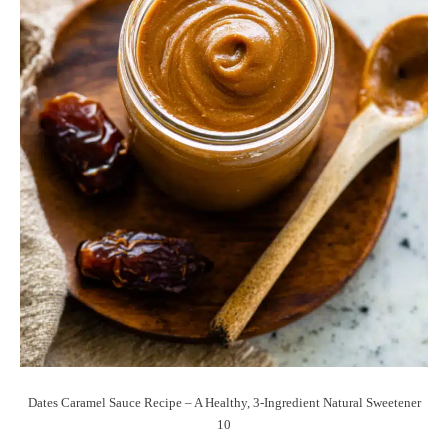
Dates Caramel Sauce Recipe – A Healthy, 3-Ingredient Natural Sweetener
10