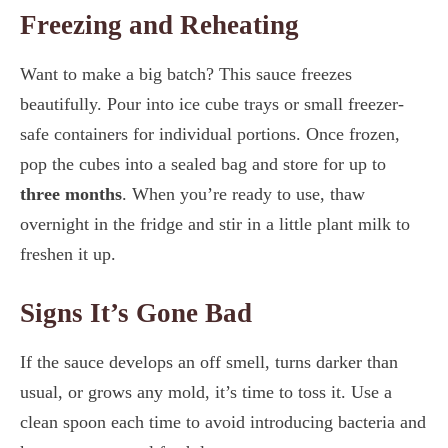
Freezing and Reheating
Want to make a big batch? This sauce freezes
beautifully. Pour into ice cube trays or small freezer-
safe containers for individual portions. Once frozen,
pop the cubes into a sealed bag and store for up to
three months
. When you’re ready to use, thaw
overnight in the fridge and stir in a little plant milk to
freshen it up.
Signs It’s Gone Bad
If the sauce develops an off smell, turns darker than
usual, or grows any mold, it’s time to toss it. Use a
clean spoon each time to avoid introducing bacteria and