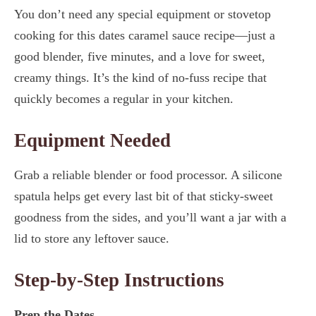
You don’t need any special equipment or stovetop
cooking for this dates caramel sauce recipe—just a
good blender, five minutes, and a love for sweet,
creamy things. It’s the kind of no-fuss recipe that
quickly becomes a regular in your kitchen.
Equipment Needed
Grab a reliable blender or food processor. A silicone
spatula helps get every last bit of that sticky-sweet
goodness from the sides, and you’ll want a jar with a
lid to store any leftover sauce.
Step-by-Step Instructions
Prep the Dates