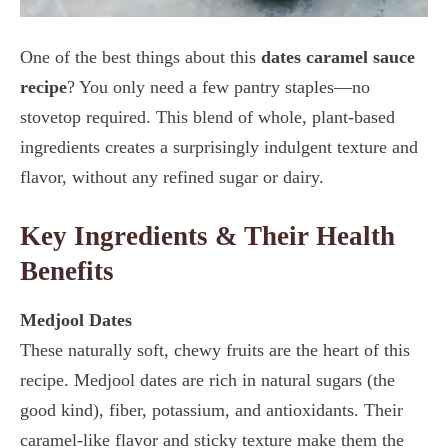
One of the best things about this
dates caramel sauce
recipe
? You only need a few pantry staples—no
stovetop required. This blend of whole, plant-based
ingredients creates a surprisingly indulgent texture and
flavor, without any refined sugar or dairy.
Key Ingredients & Their Health
Benefits
Medjool Dates
These naturally soft, chewy fruits are the heart of this
recipe. Medjool dates are rich in natural sugars (the
good kind), fiber, potassium, and antioxidants. Their
caramel-like flavor and sticky texture make them the