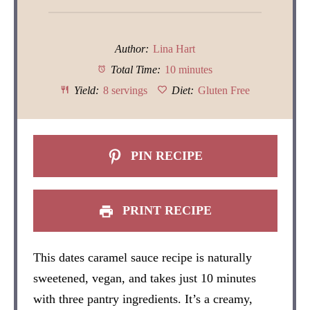
Author:
Lina Hart
Total Time:
10 minutes
Yield:
8 servings
Diet:
Gluten Free
PIN RECIPE
PRINT RECIPE
This dates caramel sauce recipe is naturally
sweetened, vegan, and takes just 10 minutes
with three pantry ingredients. It’s a creamy,