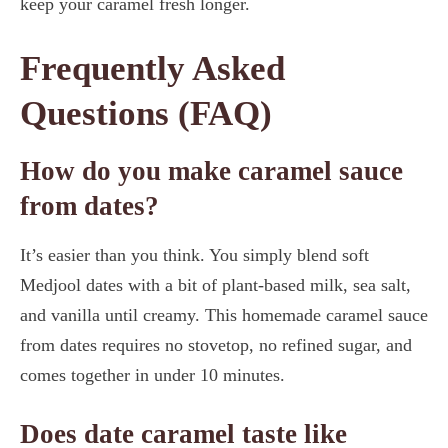
keep your caramel fresh longer.
Frequently Asked
Questions (FAQ)
How do you make caramel sauce
from dates?
It’s easier than you think. You simply blend soft
Medjool dates with a bit of plant-based milk, sea salt,
and vanilla until creamy. This homemade caramel sauce
from dates requires no stovetop, no refined sugar, and
comes together in under 10 minutes.
Does date caramel taste like