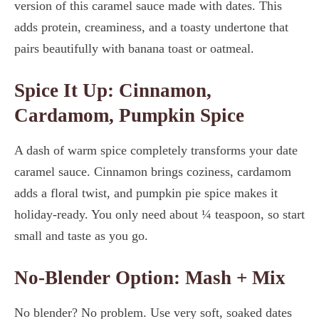
version of this caramel sauce made with dates. This
adds protein, creaminess, and a toasty undertone that
pairs beautifully with banana toast or oatmeal.
Spice It Up: Cinnamon,
Cardamom, Pumpkin Spice
A dash of warm spice completely transforms your date
caramel sauce. Cinnamon brings coziness, cardamom
adds a floral twist, and pumpkin pie spice makes it
holiday-ready. You only need about ¼ teaspoon, so start
small and taste as you go.
No-Blender Option: Mash + Mix
No blender? No problem. Use very soft, soaked dates