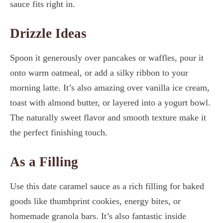
sauce fits right in.
Drizzle Ideas
Spoon it generously over pancakes or waffles, pour it
onto warm oatmeal, or add a silky ribbon to your
morning latte. It’s also amazing over vanilla ice cream,
toast with almond butter, or layered into a yogurt bowl.
The naturally sweet flavor and smooth texture make it
the perfect finishing touch.
As a Filling
Use this date caramel sauce as a rich filling for baked
goods like thumbprint cookies, energy bites, or
homemade granola bars. It’s also fantastic inside