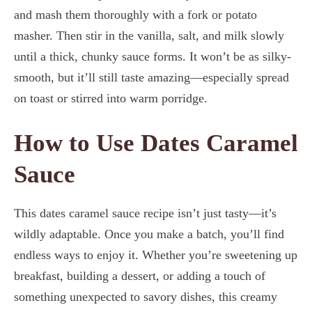
and mash them thoroughly with a fork or potato
masher. Then stir in the vanilla, salt, and milk slowly
until a thick, chunky sauce forms. It won’t be as silky-
smooth, but it’ll still taste amazing—especially spread
on toast or stirred into warm porridge.
How to Use Dates Caramel
Sauce
This dates caramel sauce recipe isn’t just tasty—it’s
wildly adaptable. Once you make a batch, you’ll find
endless ways to enjoy it. Whether you’re sweetening up
breakfast, building a dessert, or adding a touch of
something unexpected to savory dishes, this creamy