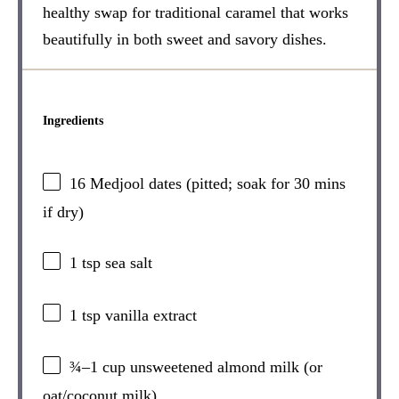
healthy swap for traditional caramel that works
beautifully in both sweet and savory dishes.
Ingredients
16
Medjool dates (pitted; soak for
30
mins
if dry)
1 tsp
sea salt
1 tsp
vanilla extract
¾
–
1
cup unsweetened almond milk (or
oat/coconut milk)