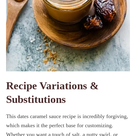
Recipe Variations &
Substitutions
This dates caramel sauce recipe is incredibly forgiving,
which makes it the perfect base for customizing.
Whether you want a touch of salt, a nutty swirl, or