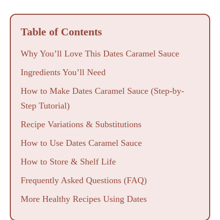
Table of Contents
Why You’ll Love This Dates Caramel Sauce
Ingredients You’ll Need
How to Make Dates Caramel Sauce (Step-by-
Step Tutorial)
Recipe Variations & Substitutions
How to Use Dates Caramel Sauce
How to Store & Shelf Life
Frequently Asked Questions (FAQ)
More Healthy Recipes Using Dates