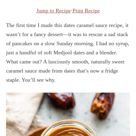
Jump to Recipe
·
Print Recipe
The first time I made this dates caramel sauce recipe, it
wasn’t for a fancy dessert—it was to rescue a sad stack
of pancakes on a slow Sunday morning. I had no syrup,
just a handful of soft Medjool dates and a blender.
What came out? A lusciously smooth, naturally sweet
caramel sauce made from dates that’s now a fridge
staple. You’ll see why.