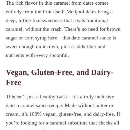
The rich flavor in this caramel from dates comes
entirely from the fruit itself. Medjool dates bring a
deep, toffee-like sweetness that rivals traditional
caramel, without the crash. There’s no need for brown
sugar or corn syrup here—this date caramel sauce is
sweet enough on its own, plus it adds fiber and
nutrients with every spoonful.
Vegan, Gluten-Free, and Dairy-
Free
This isn’t just a healthy twist—it’s a truly inclusive
dates caramel sauce recipe. Made without butter or
cream, it’s 100% vegan, gluten-free, and dairy-free. If
you’re looking for a caramel substitute that checks all