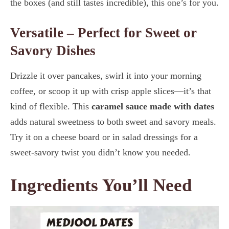
the boxes (and still tastes incredible), this one’s for you.
Versatile – Perfect for Sweet or
Savory Dishes
Drizzle it over pancakes, swirl it into your morning
coffee, or scoop it up with crisp apple slices—it’s that
kind of flexible. This
caramel sauce made with dates
adds natural sweetness to both sweet and savory meals.
Try it on a cheese board or in salad dressings for a
sweet-savory twist you didn’t know you needed.
Ingredients You’ll Need