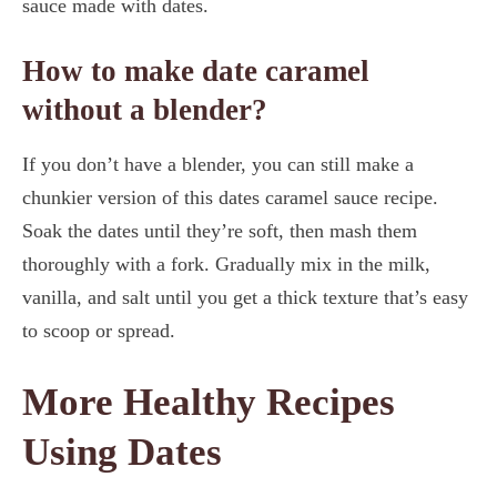
sauce made with dates.
How to make date caramel
without a blender?
If you don’t have a blender, you can still make a
chunkier version of this dates caramel sauce recipe.
Soak the dates until they’re soft, then mash them
thoroughly with a fork. Gradually mix in the milk,
vanilla, and salt until you get a thick texture that’s easy
to scoop or spread.
More Healthy Recipes
Using Dates