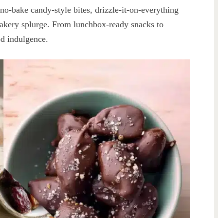
: no-bake candy-style bites, drizzle-it-on-everything
bakery splurge. From lunchbox-ready snacks to
od indulgence.