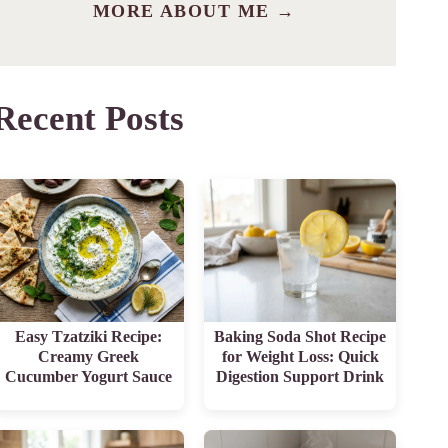
MORE ABOUT ME →
Recent Posts
Easy Tzatziki Recipe:
Baking Soda Shot Recipe
Creamy Greek
for Weight Loss: Quick
Cucumber Yogurt Sauce
Digestion Support Drink