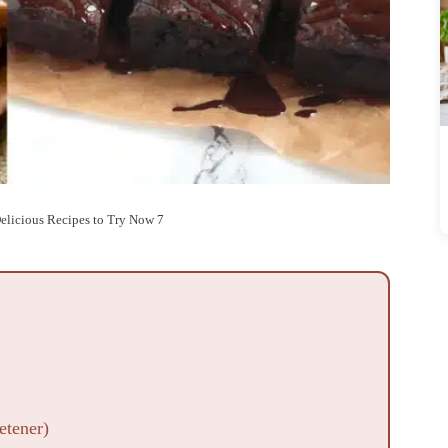
Delicious Recipes to Try Now 7
etener)