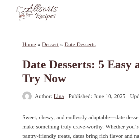
Skip
to
content
Home
»
Dessert
»
Date Desserts
Date Desserts: 5 Easy 
Try Now
Author:
Lina
Published:
June 10, 2025
Upd
Sweet, chewy, and endlessly adaptable—date dessert
make something truly crave-worthy. Whether you’re
pantry-friendly treats, dates bring rich flavor and 