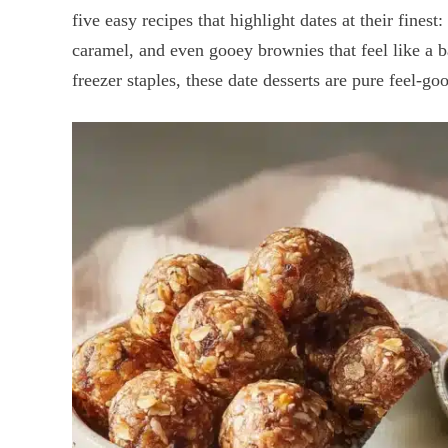
five easy recipes that highlight dates at their finest
caramel, and even gooey brownies that feel like a 
freezer staples, these date desserts are pure feel-go