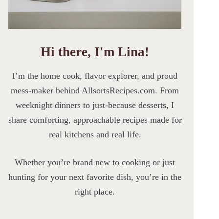
Hi there, I'm Lina!
I’m the home cook, flavor explorer, and proud
mess-maker behind AllsortsRecipes.com. From
weeknight dinners to just-because desserts, I
share comforting, approachable recipes made for
real kitchens and real life.
Whether you’re brand new to cooking or just
hunting for your next favorite dish, you’re in the
right place.