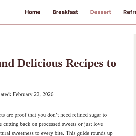
Home
Breakfast
Dessert
Refr
and Delicious Recipes to
ated:
February 22, 2026
s are proof that you don’t need refined sugar to
 cutting back on processed sweets or just love
natural sweetness to every bite. This guide rounds up