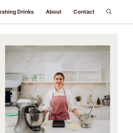
eshing Drinks
About
Contact