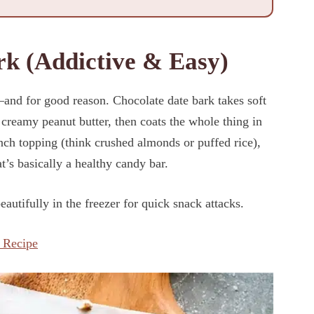
rk (Addictive & Easy)
nd for good reason. Chocolate date bark takes soft
creamy peanut butter, then coats the whole thing in
unch topping (think crushed almonds or puffed rice),
t’s basically a healthy candy bar.
autifully in the freezer for quick snack attacks.
 Recipe