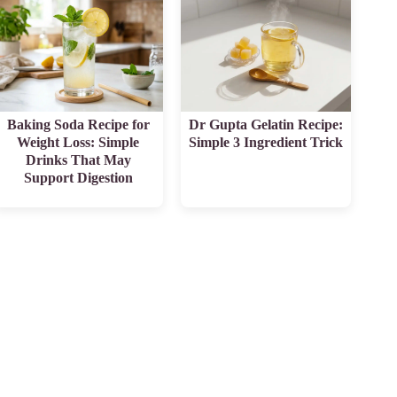
Baking Soda Recipe for
Dr Gupta Gelatin Recipe:
Weight Loss: Simple
Simple 3 Ingredient Trick
Drinks That May
Support Digestion