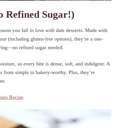
 Refined Sugar!)
eason you fall in love with date desserts. Made with
ur (including gluten-free options), they’re a one-
fying—no refined sugar needed.
isture, so every bite is dense, soft, and indulgent. A
es from simple to bakery-worthy. Plus, they’re
ee.
nies Recipe