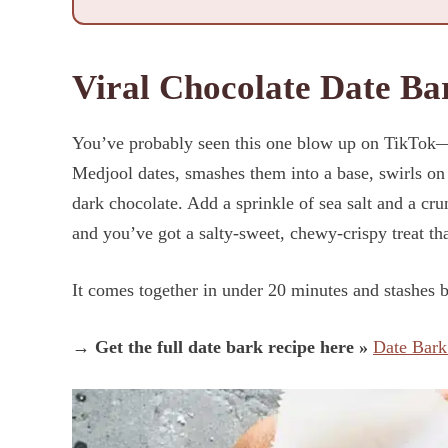
Viral Chocolate Date Ba
You’ve probably seen this one blow up on TikTok—a
Medjool dates, smashes them into a base, swirls on 
dark chocolate. Add a sprinkle of sea salt and a cr
and you’ve got a salty-sweet, chewy-crispy treat tha
It comes together in under 20 minutes and stashes be
→ Get the full date bark recipe here »
Date Bark