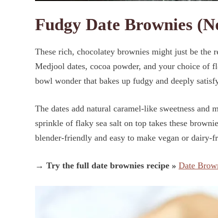
Fudgy Date Brownies (No
These rich, chocolatey brownies might just be the r
Medjool dates, cocoa powder, and your choice of flo
bowl wonder that bakes up fudgy and deeply satis
The dates add natural caramel-like sweetness and mo
sprinkle of flaky sea salt on top takes these browni
blender-friendly and easy to make vegan or dairy-fr
→ Try the full date brownies recipe »
Date Brow