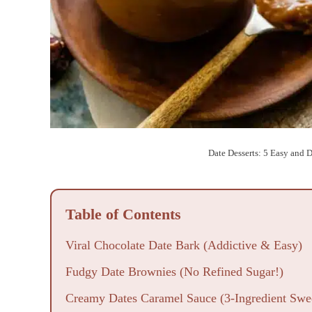
Date Desserts: 5 Easy and 
Table of Contents
Viral Chocolate Date Bark (Addictive & Easy)
Fudgy Date Brownies (No Refined Sugar!)
Creamy Dates Caramel Sauce (3-Ingredient Swe